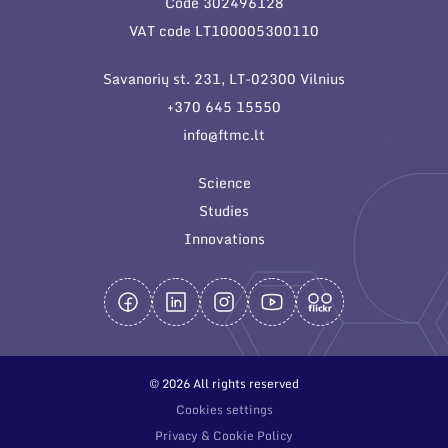
Code 302496128
General contacts
VAT code LT100005300110
Administration
Savanorių st. 231, LT-02300 Vilnius
Employee contacts
+370 645 15550
info@ftmc.lt
Science
Studies
Innovations
© 2026 All rights reserved
Cookies settings
Privacy & Cookie Policy