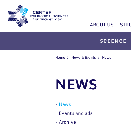
ABOUT US
STR
SCIENCE
Home
News & Events
News
NEWS
News
Events and ads
Archive