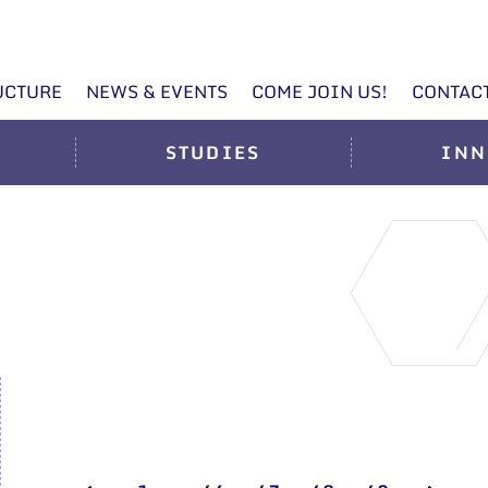
UCTURE
NEWS & EVENTS
COME JOIN US!
CONTAC
STUDIES
INN