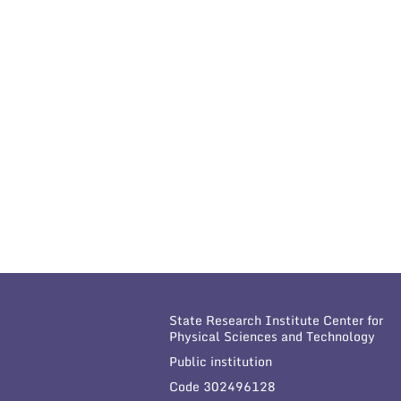
State Research Institute Center for
Physical Sciences and Technology
Public institution
Code 302496128