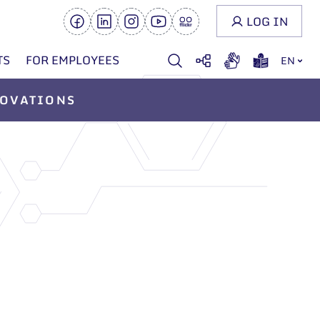
LOG IN
TS
FOR EMPLOYEES
EN
OVATIONS