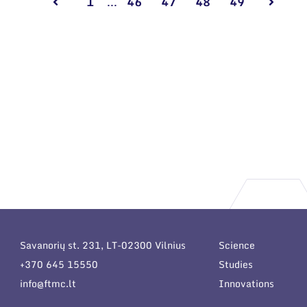
1
...
46
47
48
49
Savanorių st. 231, LT-02300 Vilnius
Science
+370 645 15550
Studies
info@ftmc.lt
Innovations