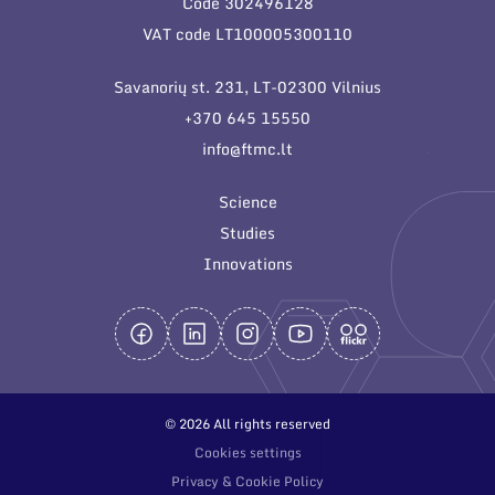
Code 302496128
General contacts
VAT code LT100005300110
Administration
Savanorių st. 231, LT-02300 Vilnius
Employee contacts
+370 645 15550
info@ftmc.lt
Science
Studies
Innovations
© 2026 All rights reserved
Cookies settings
Privacy & Cookie Policy