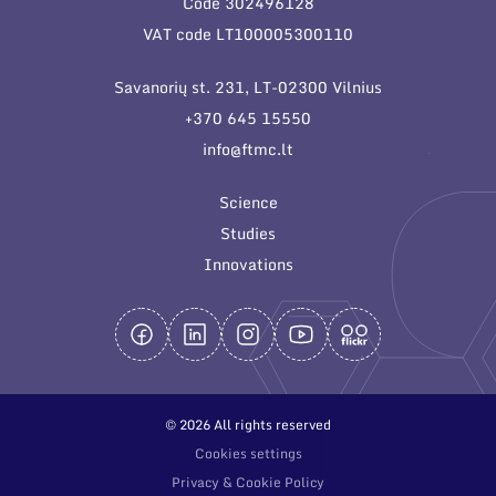
Code 302496128
General contacts
VAT code LT100005300110
Administration
Savanorių st. 231, LT-02300 Vilnius
Employee contacts
+370 645 15550
info@ftmc.lt
Science
Studies
Innovations
© 2026 All rights reserved
Cookies settings
Privacy & Cookie Policy