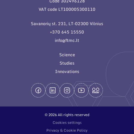
Code 302496128
General contacts
VAT code LT100005300110
Administration
Savanorių st. 231, LT-02300 Vilnius
Employee contacts
+370 645 15550
info@ftmc.lt
Science
Studies
Innovations
© 2026 All rights reserved
Cookies settings
Privacy & Cookie Policy