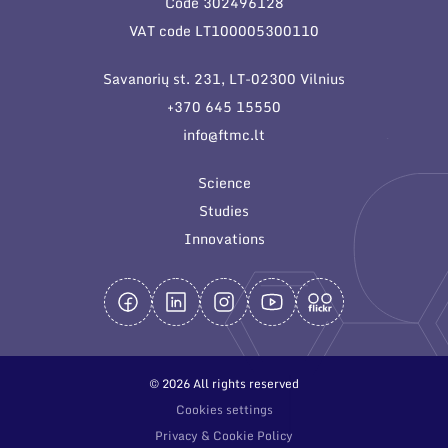
Code 302496128
General contacts
VAT code LT100005300110
Administration
Savanorių st. 231, LT-02300 Vilnius
Employee contacts
+370 645 15550
info@ftmc.lt
Science
Studies
Innovations
© 2026 All rights reserved
Cookies settings
Privacy & Cookie Policy