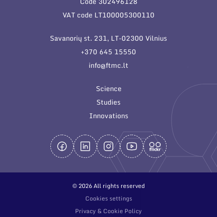
Code 302496128
General contacts
VAT code LT100005300110
Administration
Savanorių st. 231, LT-02300 Vilnius
Employee contacts
+370 645 15550
info@ftmc.lt
Science
Studies
Innovations
© 2026 All rights reserved
Cookies settings
Privacy & Cookie Policy