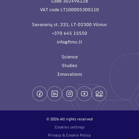
Code 302496128
General contacts
VAT code LT100005300110
Administration
Savanorių st. 231, LT-02300 Vilnius
Employee contacts
+370 645 15550
info@ftmc.lt
Science
Studies
Innovations
© 2026 All rights reserved
Cookies settings
Privacy & Cookie Policy