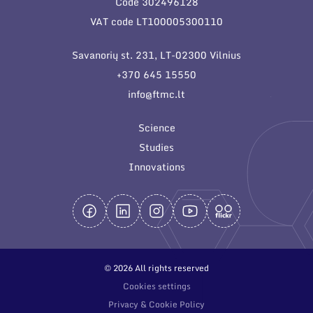
Code 302496128
General contacts
VAT code LT100005300110
Administration
Savanorių st. 231, LT-02300 Vilnius
Employee contacts
+370 645 15550
info@ftmc.lt
Science
Studies
Innovations
© 2026 All rights reserved
Cookies settings
Privacy & Cookie Policy