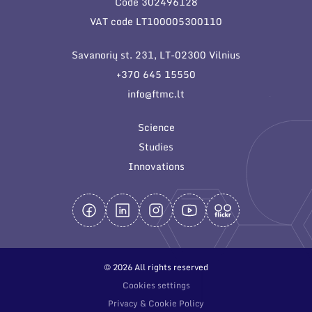
Code 302496128
General contacts
VAT code LT100005300110
Administration
Savanorių st. 231, LT-02300 Vilnius
Employee contacts
+370 645 15550
info@ftmc.lt
Science
Studies
Innovations
© 2026 All rights reserved
Cookies settings
Privacy & Cookie Policy