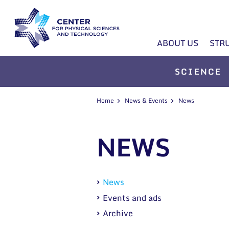
ABOUT US
STR
SCIENCE
Home
News & Events
News
NEWS
News
Events and ads
Archive