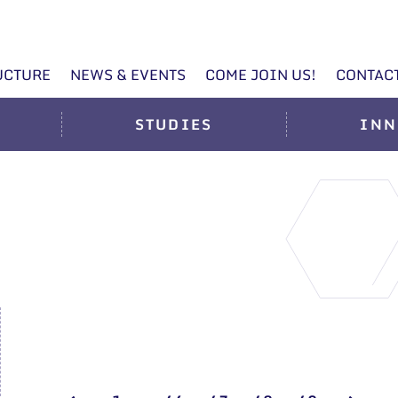
UCTURE
NEWS & EVENTS
COME JOIN US!
CONTAC
STUDIES
INN