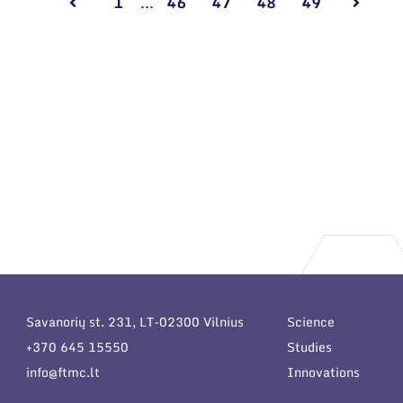
1
...
46
47
48
49
Savanorių st. 231, LT-02300 Vilnius
Science
+370 645 15550
Studies
info@ftmc.lt
Innovations