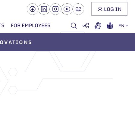
LOG IN
TS
FOR EMPLOYEES
EN
OVATIONS