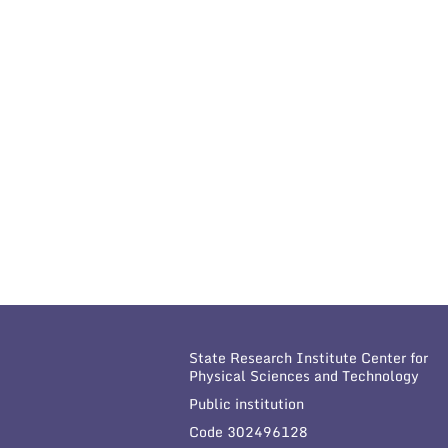
State Research Institute Center for
Physical Sciences and Technology
Public institution
Code 302496128