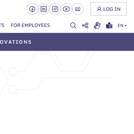
LOG IN
TS
FOR EMPLOYEES
EN
OVATIONS