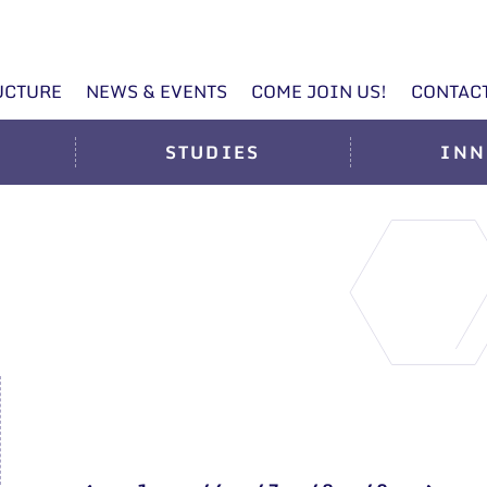
UCTURE
NEWS & EVENTS
COME JOIN US!
CONTAC
STUDIES
INN