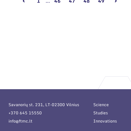
1
...
46
47
48
49
Savanorių st. 231, LT-02300 Vilnius
Science
+370 645 15550
Studies
info@ftmc.lt
Innovations