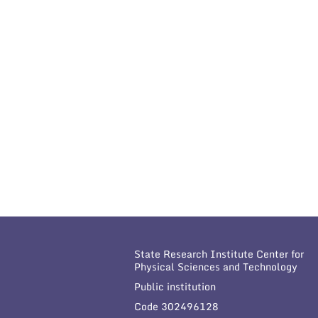
State Research Institute Center for
Physical Sciences and Technology
Public institution
Code 302496128