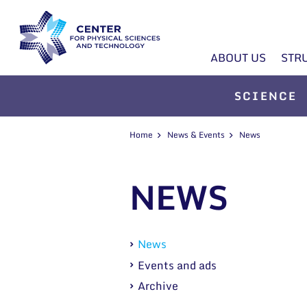
ABOUT US
STR
SCIENCE
Home
News & Events
News
NEWS
News
Events and ads
Archive