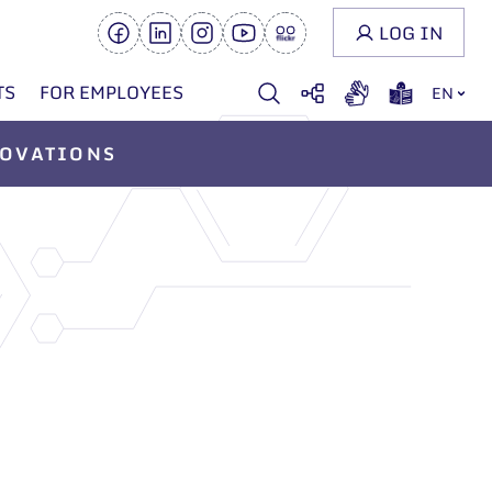
LOG IN
TS
FOR EMPLOYEES
EN
OVATIONS