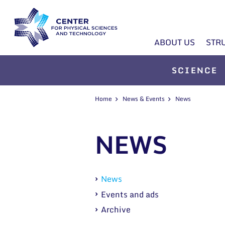
ABOUT US
STR
SCIENCE
Home
News & Events
News
NEWS
News
Events and ads
Archive