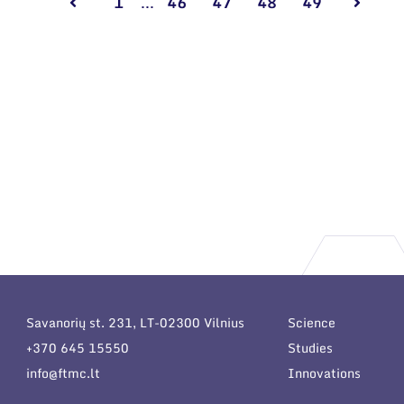
1
...
46
47
48
49
Savanorių st. 231, LT-02300 Vilnius
Science
+370 645 15550
Studies
info@ftmc.lt
Innovations