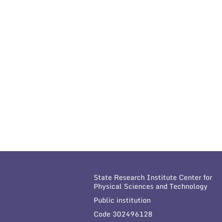
State Research Institute Center for
Physical Sciences and Technology
Public institution
Code 302496128