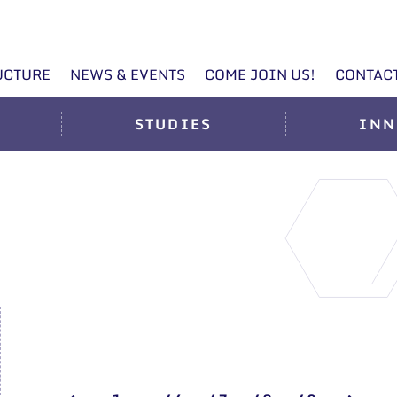
UCTURE
NEWS & EVENTS
COME JOIN US!
CONTAC
STUDIES
INN