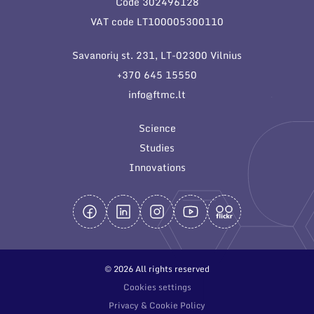
Code 302496128
General contacts
VAT code LT100005300110
Administration
Savanorių st. 231, LT-02300 Vilnius
Employee contacts
+370 645 15550
info@ftmc.lt
Science
Studies
Innovations
© 2026 All rights reserved
Cookies settings
Privacy & Cookie Policy