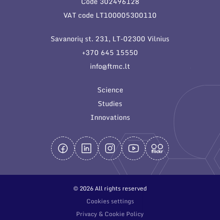
Code 302496128
General contacts
VAT code LT100005300110
Administration
Savanorių st. 231, LT-02300 Vilnius
Employee contacts
+370 645 15550
info@ftmc.lt
Science
Studies
Innovations
© 2026 All rights reserved
Cookies settings
Privacy & Cookie Policy