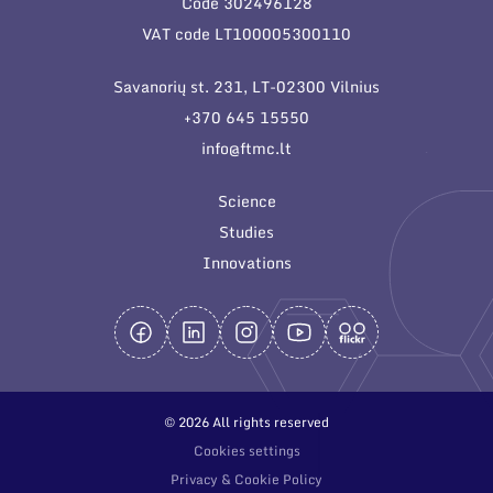
Code 302496128
General contacts
VAT code LT100005300110
Administration
Savanorių st. 231, LT-02300 Vilnius
Employee contacts
+370 645 15550
info@ftmc.lt
Science
Studies
Innovations
© 2026 All rights reserved
Cookies settings
Privacy & Cookie Policy