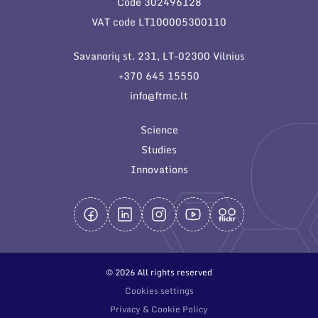
Code 302496128
General contacts
VAT code LT100005300110
Administration
Savanorių st. 231, LT-02300 Vilnius
Employee contacts
+370 645 15550
info@ftmc.lt
Science
Studies
Innovations
© 2026 All rights reserved
Cookies settings
Privacy & Cookie Policy