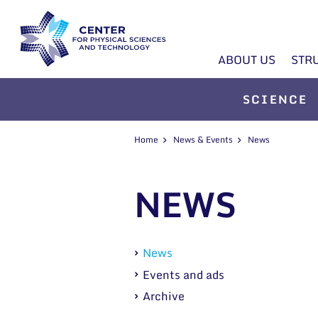
ABOUT US
STR
SCIENCE
Home
News & Events
News
NEWS
News
Events and ads
Archive