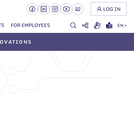
LOG IN
TS
FOR EMPLOYEES
EN
OVATIONS