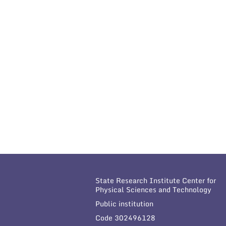
State Research Institute Center for
Physical Sciences and Technology
Public institution
Code 302496128