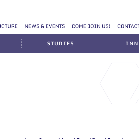
UCTURE
NEWS & EVENTS
COME JOIN US!
CONTAC
STUDIES
INN