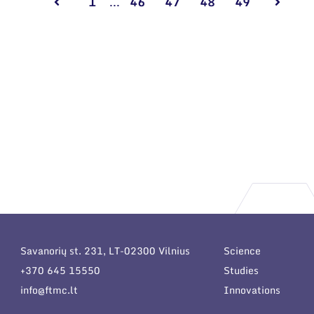
1
...
46
47
48
49
Savanorių st. 231, LT-02300 Vilnius
Science
+370 645 15550
Studies
info@ftmc.lt
Innovations