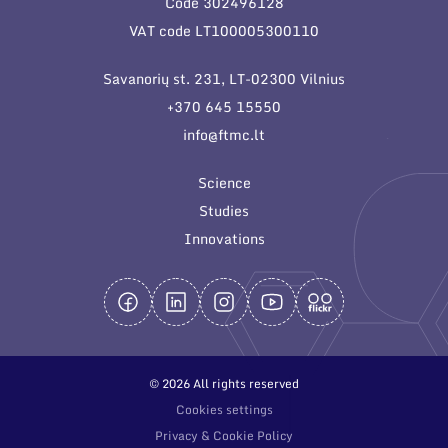
Code 302496128
General contacts
VAT code LT100005300110
Administration
Savanorių st. 231, LT-02300 Vilnius
Employee contacts
+370 645 15550
info@ftmc.lt
Science
Studies
Innovations
© 2026 All rights reserved
Cookies settings
Privacy & Cookie Policy