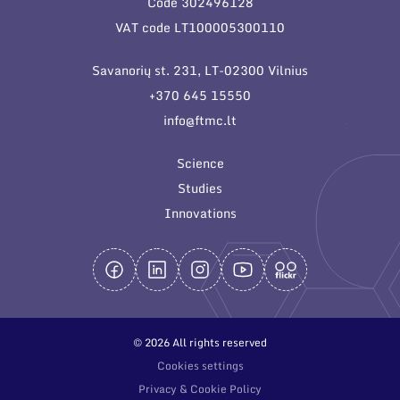
Code 302496128
General contacts
VAT code LT100005300110
Administration
Savanorių st. 231, LT-02300 Vilnius
Employee contacts
+370 645 15550
info@ftmc.lt
Science
Studies
Innovations
© 2026 All rights reserved
Cookies settings
Privacy & Cookie Policy