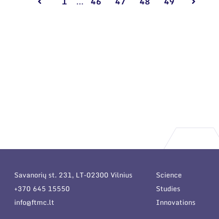
1
...
46
47
48
49
Savanorių st. 231, LT-02300 Vilnius
Science
+370 645 15550
Studies
info@ftmc.lt
Innovations