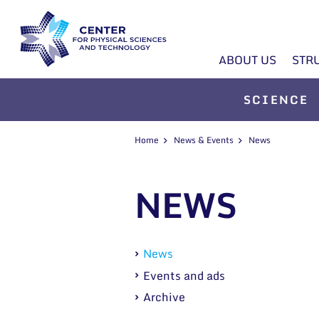
ABOUT US
STR
SCIENCE
Home
News & Events
News
NEWS
News
Events and ads
Archive