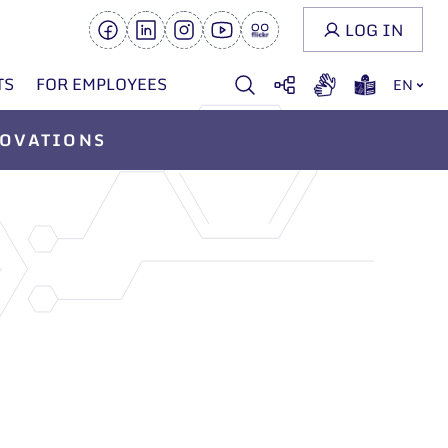
LOG IN
TS
FOR EMPLOYEES
EN
OVATIONS