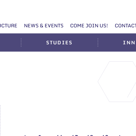
UCTURE
NEWS & EVENTS
COME JOIN US!
CONTAC
STUDIES
INN