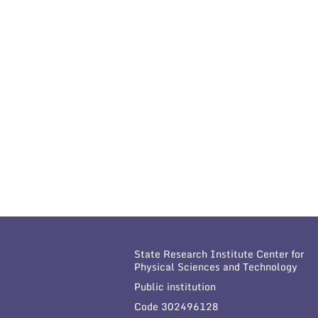
State Research Institute Center for
Physical Sciences and Technology
Public institution
Code 302496128