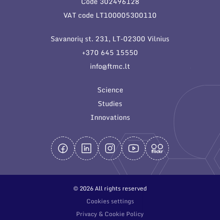
Code 302496128
General contacts
VAT code LT100005300110
Administration
Savanorių st. 231, LT-02300 Vilnius
Employee contacts
+370 645 15550
info@ftmc.lt
Science
Studies
Innovations
© 2026 All rights reserved
Cookies settings
Privacy & Cookie Policy