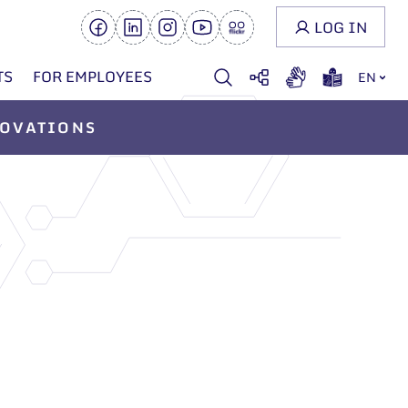
LOG IN
TS
FOR EMPLOYEES
EN
OVATIONS