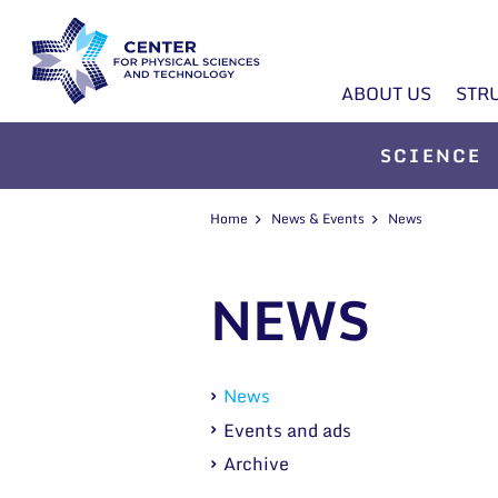
ABOUT US
STR
SCIENCE
Home
News & Events
News
NEWS
News
Events and ads
Archive