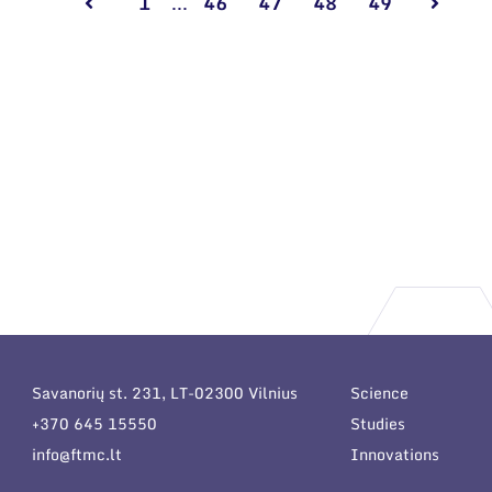
1
...
46
47
48
49
Savanorių st. 231, LT-02300 Vilnius
Science
+370 645 15550
Studies
info@ftmc.lt
Innovations