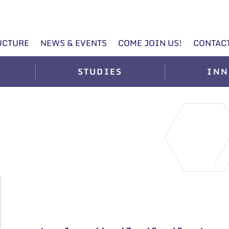
UCTURE
NEWS & EVENTS
COME JOIN US!
CONTAC
STUDIES
INN