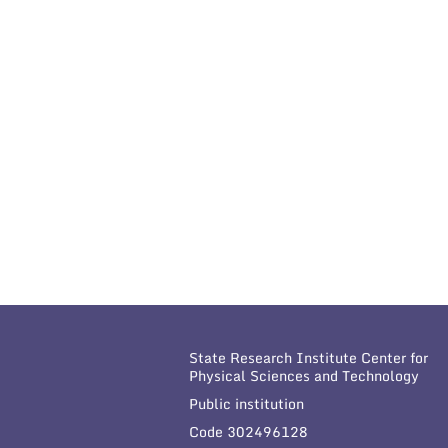
State Research Institute Center for
Physical Sciences and Technology
Public institution
Code 302496128