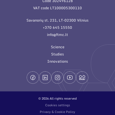
Code 302496128
General contacts
VAT code LT100005300110
Administration
Savanorių st. 231, LT-02300 Vilnius
Employee contacts
+370 645 15550
info@ftmc.lt
Science
Studies
Innovations
© 2026 All rights reserved
Cookies settings
Privacy & Cookie Policy