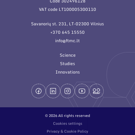
Code 302496128
General contacts
VAT code LT100005300110
Administration
Savanorių st. 231, LT-02300 Vilnius
Employee contacts
+370 645 15550
info@ftmc.lt
Science
Studies
Innovations
© 2026 All rights reserved
Cookies settings
Privacy & Cookie Policy