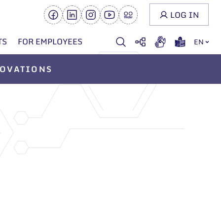
LOG IN
TS
FOR EMPLOYEES
EN
OVATIONS