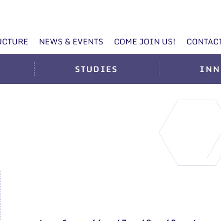
UCTURE
NEWS & EVENTS
COME JOIN US!
CONTAC
STUDIES
INN