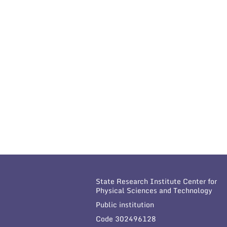
State Research Institute Center for
Physical Sciences and Technology
Public institution
Code 302496128