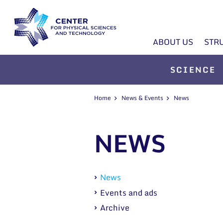
ABOUT US
STR
SCIENCE
Home
News & Events
News
NEWS
News
Events and ads
Archive