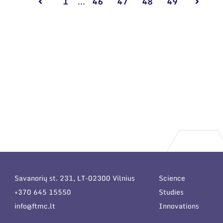
1
...
46
47
48
49
Savanorių st. 231, LT-02300 Vilnius
Science
+370 645 15550
Studies
info@ftmc.lt
Innovations