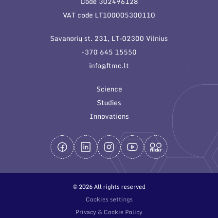
Code 302496128
General contacts
VAT code LT100005300110
Administration
Savanorių st. 231, LT-02300 Vilnius
Employee contacts
+370 645 15550
info@ftmc.lt
Science
Studies
Innovations
© 2026 All rights reserved
Cookies settings
Privacy & Cookie Policy