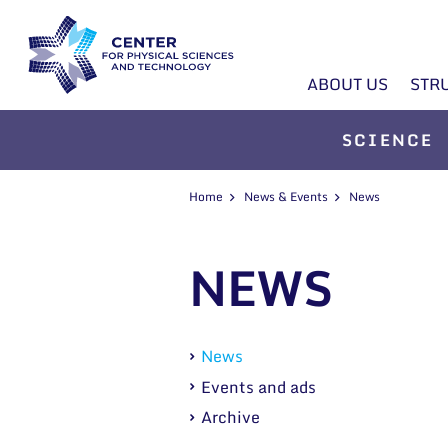
ABOUT US
STR
SCIENCE
Home
News & Events
News
NEWS
News
Events and ads
Archive