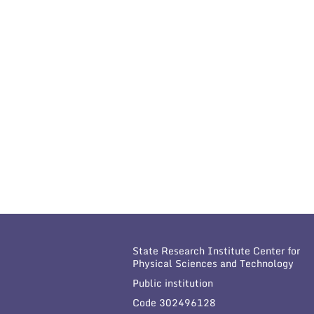
State Research Institute Center for
Physical Sciences and Technology
Public institution
Code 302496128