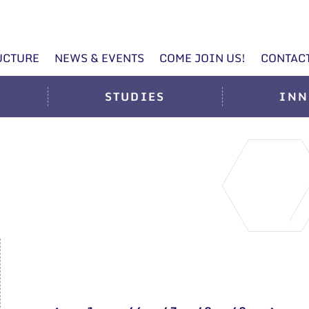
UCTURE
NEWS & EVENTS
COME JOIN US!
CONTAC
STUDIES
INN