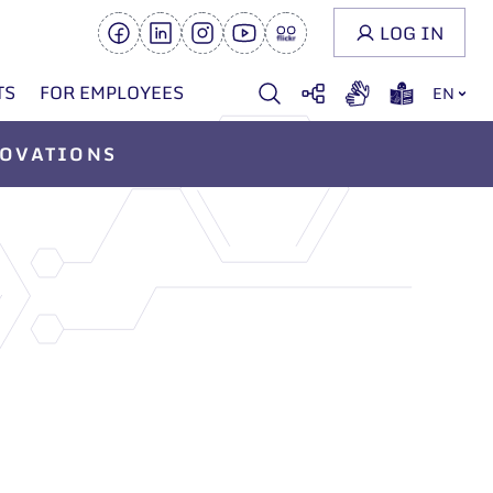
LOG IN
TS
FOR EMPLOYEES
EN
OVATIONS