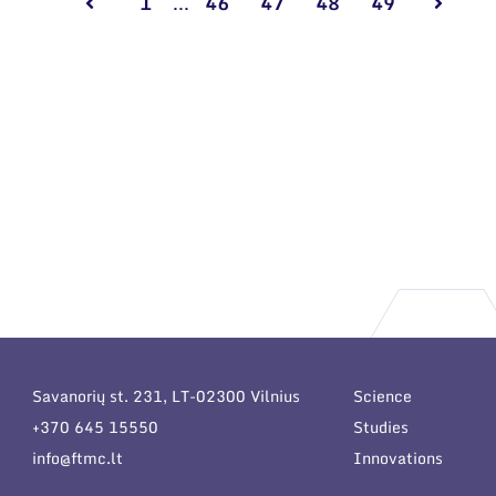
1
...
46
47
48
49
Savanorių st. 231, LT-02300 Vilnius
Science
+370 645 15550
Studies
info@ftmc.lt
Innovations