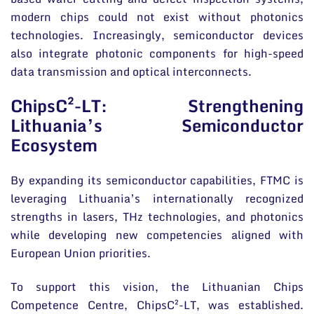
modern chips could not exist without photonics
technologies. Increasingly, semiconductor devices
also integrate photonic components for high-speed
data transmission and optical interconnects.
ChipsC²-LT: Strengthening
Lithuania’s Semiconductor
Ecosystem
By expanding its semiconductor capabilities, FTMC is
leveraging Lithuania’s internationally recognized
strengths in lasers, THz technologies, and photonics
while developing new competencies aligned with
European Union priorities.
To support this vision, the Lithuanian Chips
Competence Centre, ChipsC²-LT, was established.