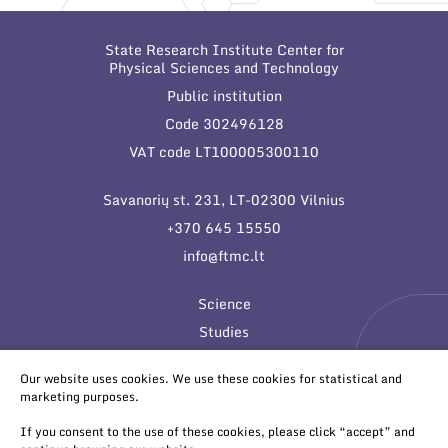
State Research Institute Center for
Physical Sciences and Technology
Public institution
Code 302496128
VAT code LT100005300110
Savanorių st. 231, LT-02300 Vilnius
+370 645 15550
info@ftmc.lt
Science
Studies
Innovations
Our website uses cookies. We use these cookies for statistical and
marketing purposes.
If you consent to the use of these cookies, please click “accept” and