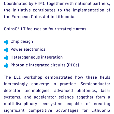
Coordinated by FTMC together with national partners,
the initiative contributes to the implementation of
the European Chips Act in Lithuania.
ChipsC²-LT focuses on four strategic areas:
Chip design
Power electronics
Heterogeneous integration
Photonic integrated circuits (PICs)
The ELI workshop demonstrated how these fields
increasingly converge in practice. Semiconductor
detector technologies, advanced photonics, laser
systems, and accelerator science together form a
multidisciplinary ecosystem capable of creating
significant competitive advantages for Lithuania