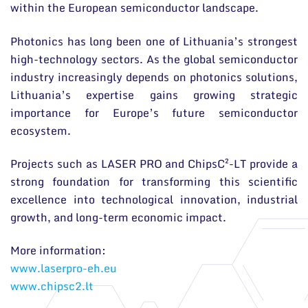
within the European semiconductor landscape.
Photonics has long been one of Lithuania’s strongest
high-technology sectors. As the global semiconductor
industry increasingly depends on photonics solutions,
Lithuania’s expertise gains growing strategic
importance for Europe’s future semiconductor
ecosystem.
Projects such as LASER PRO and ChipsC²-LT provide a
strong foundation for transforming this scientific
excellence into technological innovation, industrial
growth, and long-term economic impact.
More information:
www.laserpro-eh.eu
www.chipsc2.lt