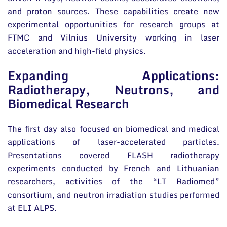
and proton sources. These capabilities create new
experimental opportunities for research groups at
FTMC and Vilnius University working in laser
acceleration and high-field physics.
Expanding Applications:
Radiotherapy, Neutrons, and
Biomedical Research
The first day also focused on biomedical and medical
applications of laser-accelerated particles.
Presentations covered FLASH radiotherapy
experiments conducted by French and Lithuanian
researchers, activities of the “LT Radiomed”
consortium, and neutron irradiation studies performed
at ELI ALPS.