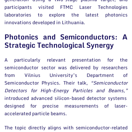
participants visited FTMC Laser Technologies
laboratories to explore the latest photonics
innovations developed in Lithuania.
Photonics and Semiconductors: A
Strategic Technological Synergy
A particularly relevant presentation for the
semiconductor sector was delivered by researchers
from Vilnius University’s Department of
Semiconductor Physics. Their talk,
“Semiconductor
Detectors for High-Energy Particles and Beams,”
introduced advanced silicon-based detector systems
designed for precise measurements of laser-
accelerated particle beams.
The topic directly aligns with semiconductor-related