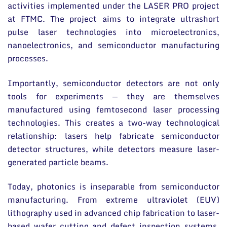
activities implemented under the LASER PRO project
at FTMC. The project aims to integrate ultrashort
pulse laser technologies into microelectronics,
nanoelectronics, and semiconductor manufacturing
processes.
Importantly, semiconductor detectors are not only
tools for experiments — they are themselves
manufactured using femtosecond laser processing
technologies. This creates a two-way technological
relationship: lasers help fabricate semiconductor
detector structures, while detectors measure laser-
generated particle beams.
Today, photonics is inseparable from semiconductor
manufacturing. From extreme ultraviolet (EUV)
lithography used in advanced chip fabrication to laser-
based wafer cutting and defect inspection systems,