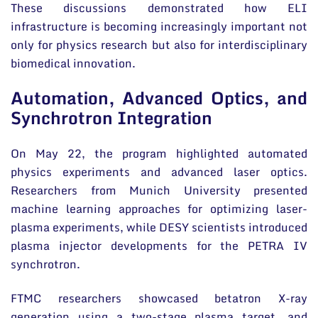
These discussions demonstrated how ELI
infrastructure is becoming increasingly important not
only for physics research but also for interdisciplinary
biomedical innovation.
Automation, Advanced Optics, and
Synchrotron Integration
On May 22, the program highlighted automated
physics experiments and advanced laser optics.
Researchers from Munich University presented
machine learning approaches for optimizing laser-
plasma experiments, while DESY scientists introduced
plasma injector developments for the PETRA IV
synchrotron.
FTMC researchers showcased betatron X-ray
generation using a two-stage plasma target, and