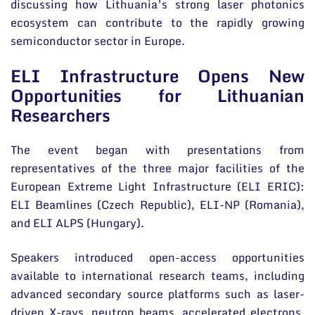
discussing how Lithuania’s strong laser photonics
ecosystem can contribute to the rapidly growing
semiconductor sector in Europe.
ELI Infrastructure Opens New
Opportunities for Lithuanian
Researchers
The event began with presentations from
representatives of the three major facilities of the
European Extreme Light Infrastructure (ELI ERIC):
ELI Beamlines (Czech Republic), ELI-NP (Romania),
and ELI ALPS (Hungary).
Speakers introduced open-access opportunities
available to international research teams, including
advanced secondary source platforms such as laser-
driven X-rays, neutron beams, accelerated electrons,