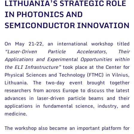
LITHUANIA’S STRATEGIC ROLE
General contacts
IN PHOTONICS AND
Administration
SEMICONDUCTOR INNOVATION
Employee contacts
On May 21–22, an international workshop titled
“Laser-Driven Particle Accelerators, Their
Applications and Experimental Opportunities within
the ELI Infrastructure”
took place at the Center for
Physical Sciences and Technology (FTMC) in Vilnius,
Lithuania. The two-day event brought together
researchers from across Europe to discuss the latest
advances in laser-driven particle beams and their
applications in fundamental science, industry, and
medicine.
The workshop also became an important platform for