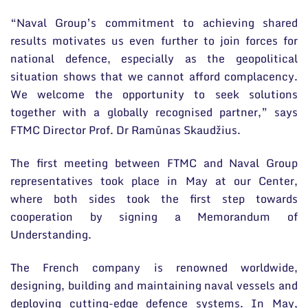
“Naval Group’s commitment to achieving shared
results motivates us even further to join forces for
national defence, especially as the geopolitical
situation shows that we cannot afford complacency.
We welcome the opportunity to seek solutions
together with a globally recognised partner,” says
FTMC Director Prof. Dr Ramūnas Skaudžius.
The first meeting between FTMC and Naval Group
representatives took place in May at our Center,
where both sides took the first step towards
cooperation by signing a Memorandum of
Understanding.
The French company is renowned worldwide,
designing, building and maintaining naval vessels and
deploying cutting-edge defence systems. In May,