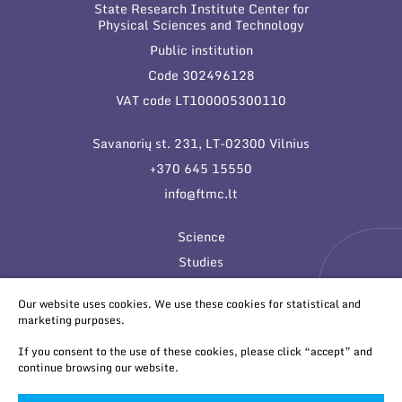
State Research Institute Center for
Physical Sciences and Technology
Public institution
Code 302496128
VAT code LT100005300110
Savanorių st. 231, LT-02300 Vilnius
+370 645 15550
info@ftmc.lt
Science
Studies
Innovations
Our website uses cookies. We use these cookies for statistical and
marketing purposes.
If you consent to the use of these cookies, please click “accept” and
continue browsing our website.