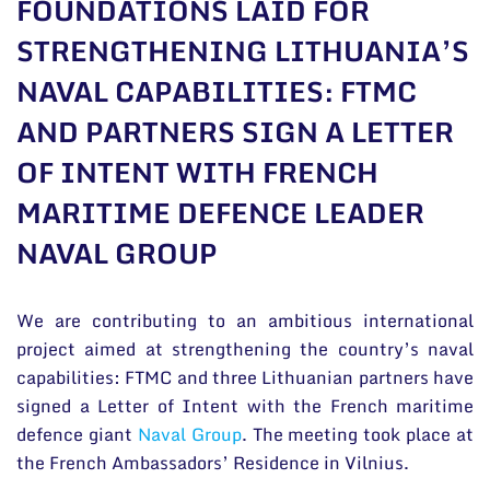
FOUNDATIONS LAID FOR
General contacts
STRENGTHENING LITHUANIA’S
Administration
NAVAL CAPABILITIES: FTMC
Employee contacts
AND PARTNERS SIGN A LETTER
OF INTENT WITH FRENCH
MARITIME DEFENCE LEADER
NAVAL GROUP
We are contributing to an ambitious international
project aimed at strengthening the country’s naval
capabilities: FTMC and three Lithuanian partners have
signed a Letter of Intent with the French maritime
defence giant
Naval Group
. The meeting took place at
the French Ambassadors’ Residence in Vilnius.