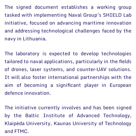
The signed document establishes a working group
tasked with implementing Naval Group’s SHIELD Lab
initiative, focused on advancing maritime innovation
and addressing technological challenges faced by the
navy in Lithuania.
The laboratory is expected to develop technologies
tailored to naval applications, particularly in the fields
of drones, laser systems, and counter‑UAV solutions.
It will also foster international partnerships with the
aim of becoming a significant player in European
defence innovation.
The initiative currently involves and has been signed
by the Baltic Institute of Advanced Technology,
Klaipėda University, Kaunas University of Technology
and FTMC.