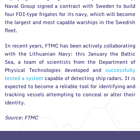
Naval Group signed a contract with Sweden to build
four FDI‑type frigates for its navy, which will become
the largest and most capable warships in the Swedish
fleet.
In recent years, FTMC has been actively collaborating
with the Lithuanian Navy: this January the Baltic
Sea, a team of scientists from the Department of
Physical Technologies developed and
successfully
tested a system
capable of detecting ship radars. It is
expected to become a reliable tool for identifying and
tracking vessels attempting to conceal or alter their
identity.
Source: FTMC