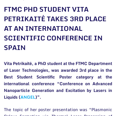
General contacts
FTMC PHD STUDENT VITA
Administration
PETRIKAITĖ TAKES 3RD PLACE
AT AN INTERNATIONAL
Employee contacts
SCIENTIFIC CONFERENCE IN
SPAIN
Vita Petrikaitė, a PhD student at the FTMC Department
of Laser Technologies, was awarded 3rd place in the
Best Student Scientific Poster category at the
international conference “Conference on Advanced
Nanoparticle Generation and Excitation by Lasers in
Liquids (
ANGEL
)”.
The topic of her poster presentation was “Plasmonic