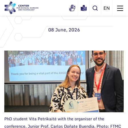
08 June, 2026
About us
History
Structure
Certificates
Administration
News
Documents
Scientific Board
Events and ads
Membership in national and
International Advisory Board
Archive
international organizations and
associations
Scientific Divisions
PhD student Vita Petrikaitė with the organiser of the
conference, Junior Prof. Carlos Doñate Buendia. Photo: FTMC