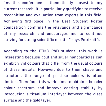
“As this conference is thematically closest to my
current research, it is particularly gratifying to receive
recognition and evaluation from experts in this field.
Achieving 3rd place in the Best Student Poster
competition confirms the relevance and significance
of my research and encourages me to continue
striving for strong scientific results,” says Petrikaitė.
According to the FTMC PhD student, this work is
interesting because gold and silver nanoparticles can
exhibit vivid colours that differ from the usual colours
of these metals. However, due to their shape and
structure, the range of possible colours is often
limited. Therefore, this work aims to obtain a broader
colour spectrum and improve coating stability by
introducing a titanium interlayer between the glass
surface and the gold layer.