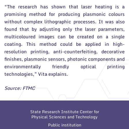
“The research has shown that laser heating is a
promising method for producing plasmonic colours
without complex lithographic processes. It was also
found that by adjusting only the laser parameters,
multicoloured images can be created on a single
coating. This method could be applied in high-
resolution printing, anti-counterfeiting, decorative
finishes, plasmonic sensors, photonic components and
environmentally friendly optical printing
technologies,” Vita explains.
Source: FTMC
State Research Institute Center for
Physical Sciences and Technology
Public institution