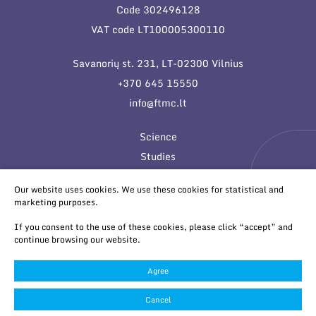
Code 302496128
VAT code LT100005300110
Savanorių st. 231, LT-02300 Vilnius
+370 645 15550
info@ftmc.lt
Science
Studies
Innovations
Our website uses cookies. We use these cookies for statistical and
marketing purposes.
If you consent to the use of these cookies, please click “accept” and
continue browsing our website.
Agree
© 2026 All rights reserved
Cookies settings
Cancel
Privacy & Cookie Policy