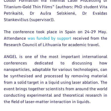
Colour Formation via Thermal Laser Processing of
Titanium–Gold Thin Films” (authors: PhD student Vita
Petrikaitė, Dr Aušra Selskienė, Dr Evaldas
Stankevičius (supervisor)).
The conference took place in Spain on 24–29 May.
Attendance
was funded by support
received from the
Research Council of Lithuania for academic travel.
ANGEL is one of the most important international
conferences dedicated to discussing how
nanoparticles, adaptable for various technologies, can
be synthesised and processed by removing material
from a solid target in a liquid using laser ablation. The
event brings together scientists from around the world
conducting experimental and theoretical research in
the field of laser–matter interaction in liquids.