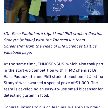
(Dr. Rasa Pauliukaitė (right) and PhD student Justina
Stonytė (middle) with the Innosensus team.
Screenshot from the video of Life Sciences Baltics
Facebook page)
At the same time, INNOSENSUS, which also took part
in the start-up competition with FTMC chemist Dr.
Rasa Pauliukaite and PhD student biochemist Justina
Stonytė was awarded a special prize of €1,000. The
team is developing an easy-to-use small biosensor for
detecting gluten in food.
Congratulations to our colleagues, we are very proud