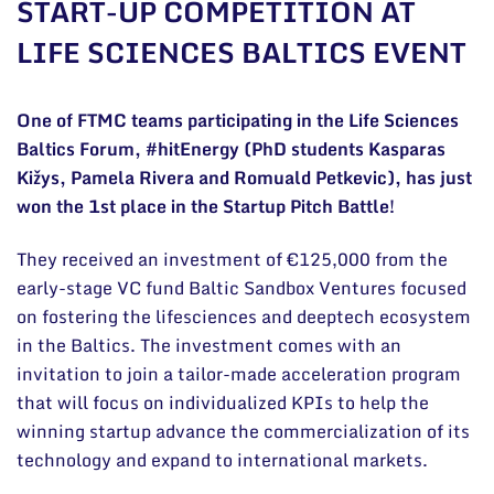
START-UP COMPETITION AT
General contacts
LIFE SCIENCES BALTICS EVENT
Administration
Employee contacts
One of FTMC teams participating in the Life Sciences
Baltics Forum, #hitEnergy (PhD students Kasparas
Kižys, Pamela Rivera and Romuald Petkevic), has just
won the 1st place in the Startup Pitch Battle!
They received an investment of €125,000 from the
early-stage VC fund Baltic Sandbox Ventures focused
on fostering the lifesciences and deeptech ecosystem
in the Baltics. The investment comes with an
invitation to join a tailor-made acceleration program
that will focus on individualized KPIs to help the
winning startup advance the commercialization of its
technology and expand to international markets.