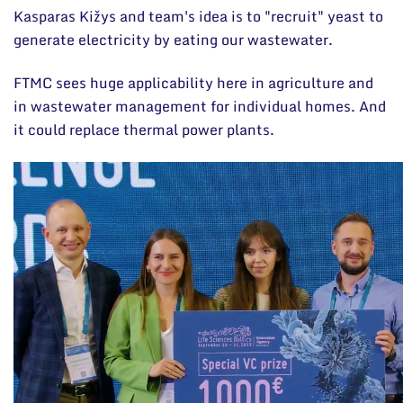
Kasparas Kižys and team's idea is to "recruit" yeast to
generate electricity by eating our wastewater.
FTMC sees huge applicability here in agriculture and
in wastewater management for individual homes. And
it could replace thermal power plants.