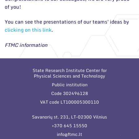
of you!
You can see the presentations of our teams' ideas by
clicking on this link
.
FTMC information
State Research Institute Center for
Physical Sciences and Technology
Public institution
Code 302496128
VAT code LT100005300110
Savanorių st. 231, LT-02300 Vilnius
+370 645 15550
info@ftmc.lt