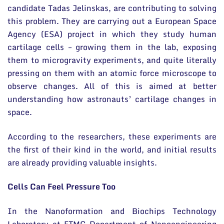
candidate Tadas Jelinskas, are contributing to solving
this problem. They are carrying out a European Space
Agency (ESA) project in which they study human
cartilage cells – growing them in the lab, exposing
them to microgravity experiments, and quite literally
pressing on them with an atomic force microscope to
observe changes. All of this is aimed at better
understanding how astronauts’ cartilage changes in
space.
According to the researchers, these experiments are
the first of their kind in the world, and initial results
are already providing valuable insights.
Cells Can Feel Pressure Too
In the Nanoformation and Biochips Technology
Laboratory at FTMC Department of Nanoengineering