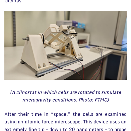
Ulčinas.
(A clinostat in which cells are rotated to simulate
microgravity conditions. Photo: FTMC)
After their time in “space,” the cells are examined
using an atomic force microscope. This device uses an
extremely fine tip – down to 20 nanometers – to probe