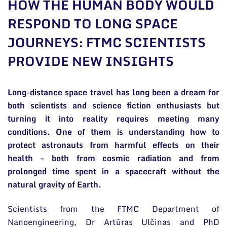
HOW THE HUMAN BODY WOULD
General contacts
RESPOND TO LONG SPACE
Administration
JOURNEYS: FTMC SCIENTISTS
Employee contacts
PROVIDE NEW INSIGHTS
Long-distance space travel has long been a dream for
both scientists and science fiction enthusiasts but
turning it into reality requires meeting many
conditions. One of them is understanding how to
protect astronauts from harmful effects on their
health – both from cosmic radiation and from
prolonged time spent in a spacecraft without the
natural gravity of Earth.
Scientists from the FTMC Department of
Nanoengineering, Dr Artūras Ulčinas and PhD