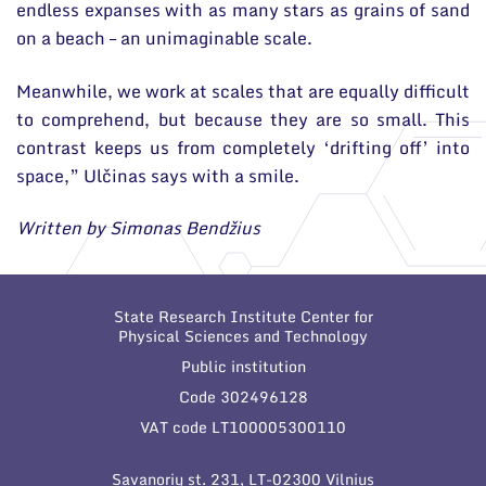
endless expanses with as many stars as grains of sand
on a beach – an unimaginable scale.
Meanwhile, we work at scales that are equally difficult
to comprehend, but because they are so small. This
contrast keeps us from completely ‘drifting off’ into
space,” Ulčinas says with a smile.
Written by Simonas Bendžius
State Research Institute Center for
Physical Sciences and Technology
Public institution
Code 302496128
VAT code LT100005300110
Savanorių st. 231, LT-02300 Vilnius