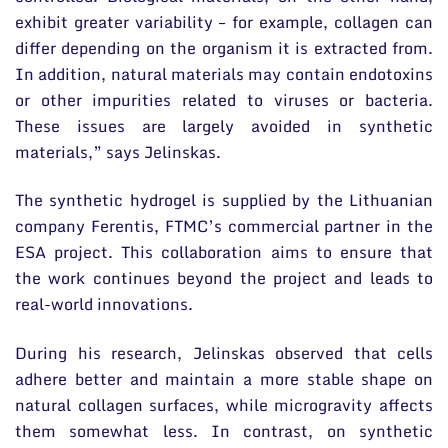
exhibit greater variability – for example, collagen can
differ depending on the organism it is extracted from.
In addition, natural materials may contain endotoxins
or other impurities related to viruses or bacteria.
These issues are largely avoided in synthetic
materials,” says Jelinskas.
The synthetic hydrogel is supplied by the Lithuanian
company Ferentis, FTMC’s commercial partner in the
ESA project. This collaboration aims to ensure that
the work continues beyond the project and leads to
real-world innovations.
During his research, Jelinskas observed that cells
adhere better and maintain a more stable shape on
natural collagen surfaces, while microgravity affects
them somewhat less. In contrast, on synthetic