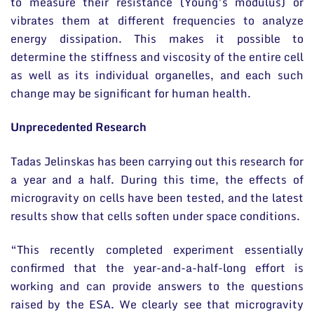
to measure their resistance (Young’s modulus) or
vibrates them at different frequencies to analyze
energy dissipation. This makes it possible to
determine the stiffness and viscosity of the entire cell
as well as its individual organelles, and each such
change may be significant for human health.
Unprecedented Research
Tadas Jelinskas has been carrying out this research for
a year and a half. During this time, the effects of
microgravity on cells have been tested, and the latest
results show that cells soften under space conditions.
“This recently completed experiment essentially
confirmed that the year-and-a-half-long effort is
working and can provide answers to the questions
raised by the ESA. We clearly see that microgravity