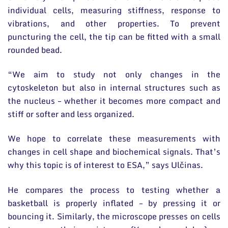
individual cells, measuring stiffness, response to
vibrations, and other properties. To prevent
puncturing the cell, the tip can be fitted with a small
rounded bead.
“We aim to study not only changes in the
cytoskeleton but also in internal structures such as
the nucleus – whether it becomes more compact and
stiff or softer and less organized.
We hope to correlate these measurements with
changes in cell shape and biochemical signals. That’s
why this topic is of interest to ESA,” says Ulčinas.
He compares the process to testing whether a
basketball is properly inflated – by pressing it or
bouncing it. Similarly, the microscope presses on cells