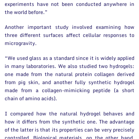
experiments have not been conducted anywhere in
the world before.”
Another important study involved examining how
three different surfaces affect cellular responses to
microgravity.
“We used glass as a standard since it is widely applied
in many laboratories. We also studied two hydrogels:
one made from the natural protein collagen derived
from pig skin, and another fully synthetic hydrogel
made from a collagen-mimicking peptide (a short
chain of amino acids).
I compared how the natural hydrogel behaves and
how it differs from the synthetic one. The advantage
of the latter is that its properties can be very precisely
controlled. Biological materials, on the other hand,