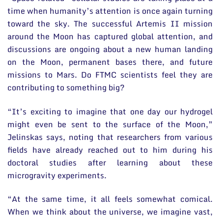
time when humanity’s attention is once again turning
toward the sky. The successful Artemis II mission
around the Moon has captured global attention, and
discussions are ongoing about a new human landing
on the Moon, permanent bases there, and future
missions to Mars. Do FTMC scientists feel they are
contributing to something big?
“It’s exciting to imagine that one day our hydrogel
might even be sent to the surface of the Moon,”
Jelinskas says, noting that researchers from various
fields have already reached out to him during his
doctoral studies after learning about these
microgravity experiments.
“At the same time, it all feels somewhat comical.
When we think about the universe, we imagine vast,