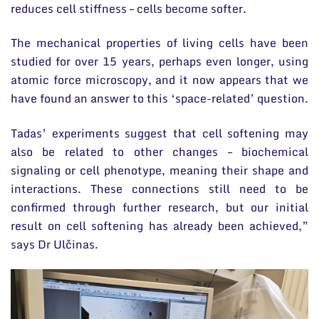
reduces cell stiffness – cells become softer.
The mechanical properties of living cells have been
studied for over 15 years, perhaps even longer, using
atomic force microscopy, and it now appears that we
have found an answer to this ‘space-related’ question.
Tadas’ experiments suggest that cell softening may
also be related to other changes – biochemical
signaling or cell phenotype, meaning their shape and
interactions. These connections still need to be
confirmed through further research, but our initial
result on cell softening has already been achieved,”
says Dr Ulčinas.