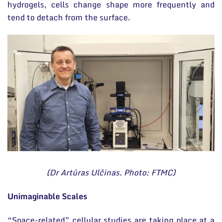
hydrogels, cells change shape more frequently and
tend to detach from the surface.
(Dr Artūras Ulčinas. Photo: FTMC)
Unimaginable Scales
“Space-related” cellular studies are taking place at a