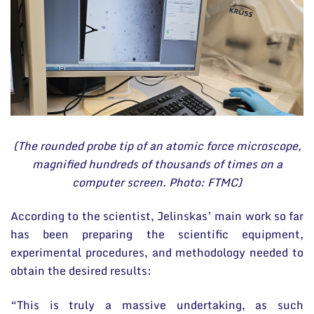
(The rounded probe tip of an atomic force microscope,
magnified hundreds of thousands of times on a
computer screen. Photo: FTMC)
According to the scientist, Jelinskas’ main work so far
has been preparing the scientific equipment,
experimental procedures, and methodology needed to
obtain the desired results:
“This is truly a massive undertaking, as such