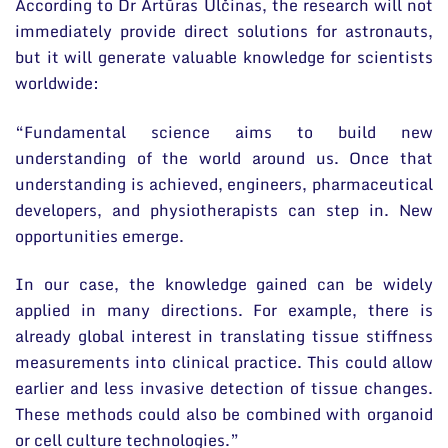
According to Dr Artūras Ulčinas, the research will not
immediately provide direct solutions for astronauts,
but it will generate valuable knowledge for scientists
worldwide:
“Fundamental science aims to build new
understanding of the world around us. Once that
understanding is achieved, engineers, pharmaceutical
developers, and physiotherapists can step in. New
opportunities emerge.
In our case, the knowledge gained can be widely
applied in many directions. For example, there is
already global interest in translating tissue stiffness
measurements into clinical practice. This could allow
earlier and less invasive detection of tissue changes.
These methods could also be combined with organoid
or cell culture technologies.”