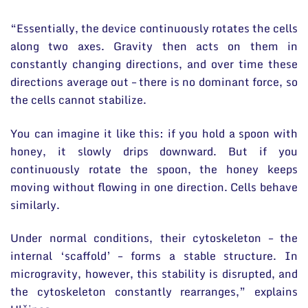
“Essentially, the device continuously rotates the cells
along two axes. Gravity then acts on them in
constantly changing directions, and over time these
directions average out – there is no dominant force, so
the cells cannot stabilize.
You can imagine it like this: if you hold a spoon with
honey, it slowly drips downward. But if you
continuously rotate the spoon, the honey keeps
moving without flowing in one direction. Cells behave
similarly.
Under normal conditions, their cytoskeleton – the
internal ‘scaffold’ – forms a stable structure. In
microgravity, however, this stability is disrupted, and
the cytoskeleton constantly rearranges,” explains