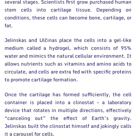
several stages. Scientists first grow purchased human
stem cells into cartilage tissue. Depending on
conditions, these cells can become bone, cartilage, or
fat.
Jelinskas and Ulčinas place the cells into a gel-like
medium called a hydrogel, which consists of 95%
water and mimics the natural cellular environment. It
allows nutrients such as vitamins and amino acids to
circulate, and cells are extra fed with specific proteins
to promote cartilage formation.
Once the cartilage has formed sufficiently, the cell
container is placed into a clinostat – a laboratory
device that rotates in multiple directions, effectively
“canceling out” the effect of Earth’s gravity.
Jelinskas built the clinostat himself and jokingly calls
it a carousel for cells.