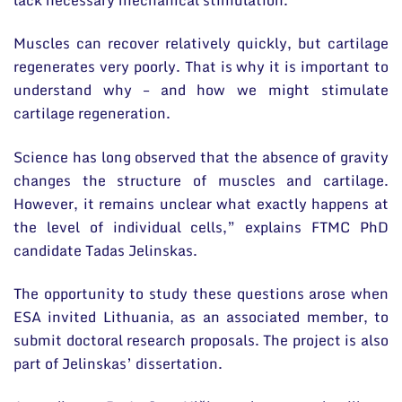
Muscles can recover relatively quickly, but cartilage
regenerates very poorly. That is why it is important to
understand why – and how we might stimulate
cartilage regeneration.
Science has long observed that the absence of gravity
changes the structure of muscles and cartilage.
However, it remains unclear what exactly happens at
the level of individual cells,” explains FTMC PhD
candidate Tadas Jelinskas.
The opportunity to study these questions arose when
ESA invited Lithuania, as an associated member, to
submit doctoral research proposals. The project is also
part of Jelinskas’ dissertation.