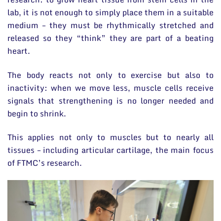
lab, it is not enough to simply place them in a suitable
medium – they must be rhythmically stretched and
released so they “think” they are part of a beating
heart.
The body reacts not only to exercise but also to
inactivity: when we move less, muscle cells receive
signals that strengthening is no longer needed and
begin to shrink.
This applies not only to muscles but to nearly all
tissues – including articular cartilage, the main focus
of FTMC’s research.