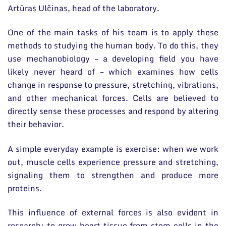
Artūras Ulčinas, head of the laboratory.
One of the main tasks of his team is to apply these
methods to studying the human body. To do this, they
use mechanobiology – a developing field you have
likely never heard of – which examines how cells
change in response to pressure, stretching, vibrations,
and other mechanical forces. Cells are believed to
directly sense these processes and respond by altering
their behavior.
A simple everyday example is exercise: when we work
out, muscle cells experience pressure and stretching,
signaling them to strengthen and produce more
proteins.
This influence of external forces is also evident in
research: to grow heart tissue from stem cells in the