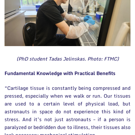
(PhD student Tadas Jelinskas. Photo: FTMC)
Fundamental Knowledge with Practical Benefits
“Cartilage tissue is constantly being compressed and
pressed, especially when we walk or run. Our tissues
are used to a certain level of physical load, but
astronauts in space do not experience this kind of
stress. And it’s not just astronauts – if a person is
paralyzed or bedridden due to illness, their tissues also
lack necessary mechanical stimulation.