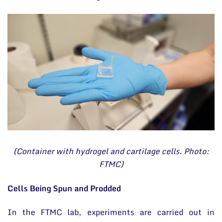
(Container with hydrogel and cartilage cells. Photo:
FTMC)
Cells Being Spun and Prodded
In the FTMC lab, experiments are carried out in