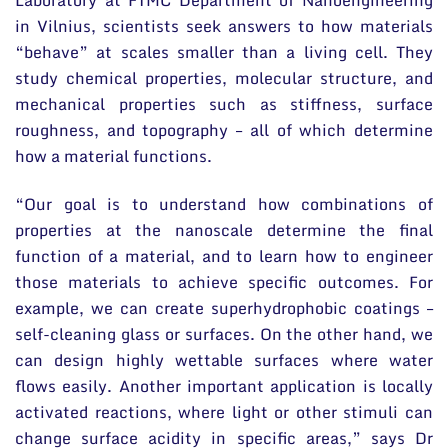
in Vilnius, scientists seek answers to how materials
“behave” at scales smaller than a living cell. They
study chemical properties, molecular structure, and
mechanical properties such as stiffness, surface
roughness, and topography – all of which determine
how a material functions.
“Our goal is to understand how combinations of
properties at the nanoscale determine the final
function of a material, and to learn how to engineer
those materials to achieve specific outcomes. For
example, we can create superhydrophobic coatings –
self-cleaning glass or surfaces. On the other hand, we
can design highly wettable surfaces where water
flows easily. Another important application is locally
activated reactions, where light or other stimuli can
change surface acidity in specific areas,” says Dr