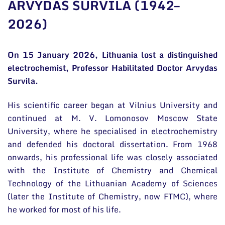
ARVYDAS SURVILA (1942–
General contacts
2026)
Administration
Employee contacts
On 15 January 2026, Lithuania lost a distinguished
electrochemist, Professor Habilitated Doctor Arvydas
Survila.
His scientific career began at Vilnius University and
continued at M. V. Lomonosov Moscow State
University, where he specialised in electrochemistry
and defended his doctoral dissertation. From 1968
onwards, his professional life was closely associated
with the Institute of Chemistry and Chemical
Technology of the Lithuanian Academy of Sciences
(later the Institute of Chemistry, now FTMC), where
he worked for most of his life.