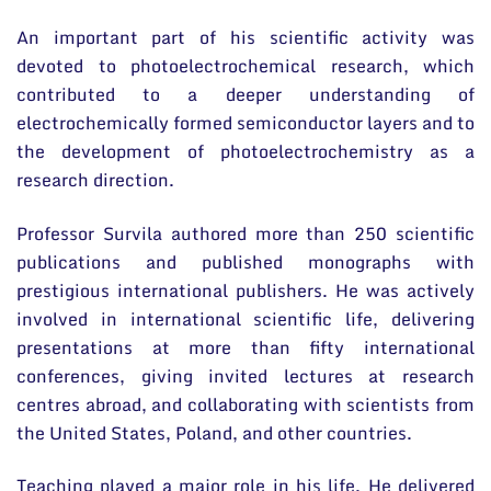
An important part of his scientific activity was
devoted to photoelectrochemical research, which
contributed to a deeper understanding of
electrochemically formed semiconductor layers and to
the development of photoelectrochemistry as a
research direction.
Professor Survila authored more than 250 scientific
publications and published monographs with
prestigious international publishers. He was actively
involved in international scientific life, delivering
presentations at more than fifty international
conferences, giving invited lectures at research
centres abroad, and collaborating with scientists from
the United States, Poland, and other countries.
Teaching played a major role in his life. He delivered