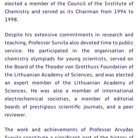
elected a member of the Council of the Institute of
Chemistry and served as its Chairman from 1994 to
1998.
Despite his extensive commitments in research and
teaching, Professor Survila also devoted time to public
service. He participated in the organisation of
chemistry olympiads for young scientists, served on
the Board of the Theodor von Grotthuss Foundation of
the Lithuanian Academy of Sciences, and was elected
an expert member of the Lithuanian Academy of
Sciences. He was also a member of international
electrochemical societies, a member of editorial
boards of prestigious scientific journals, and a peer
reviewer.
The work and achievements of Professor Arvydas
Survila constitute a significant part of the history of