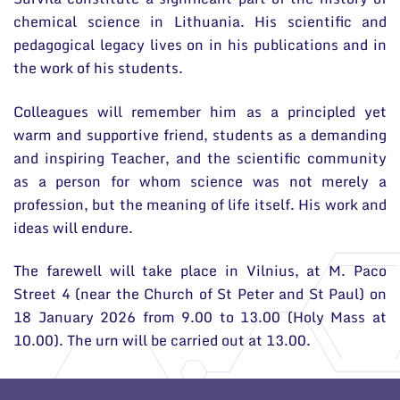
chemical science in Lithuania. His scientific and
pedagogical legacy lives on in his publications and in
the work of his students.
Colleagues will remember him as a principled yet
warm and supportive friend, students as a demanding
and inspiring Teacher, and the scientific community
as a person for whom science was not merely a
profession, but the meaning of life itself. His work and
ideas will endure.
The farewell will take place in Vilnius, at M. Paco
Street 4 (near the Church of St Peter and St Paul) on
18 January 2026 from 9.00 to 13.00 (Holy Mass at
10.00). The urn will be carried out at 13.00.