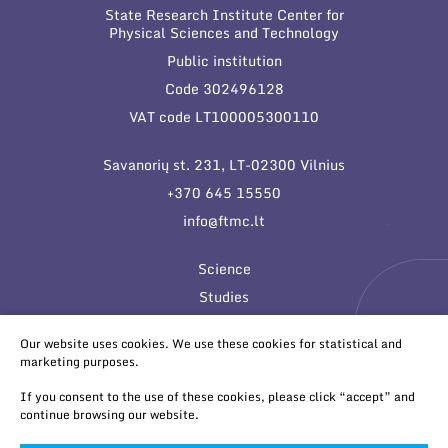
State Research Institute Center for
Physical Sciences and Technology
Public institution
Code 302496128
VAT code LT100005300110
Savanorių st. 231, LT-02300 Vilnius
+370 645 15550
info@ftmc.lt
Science
Studies
Innovations
Our website uses cookies. We use these cookies for statistical and
marketing purposes.
If you consent to the use of these cookies, please click “accept” and
continue browsing our website.