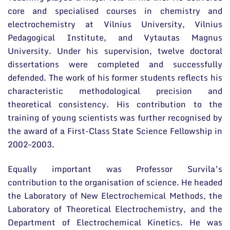
core and specialised courses in chemistry and
electrochemistry at Vilnius University, Vilnius
Pedagogical Institute, and Vytautas Magnus
University. Under his supervision, twelve doctoral
dissertations were completed and successfully
defended. The work of his former students reflects his
characteristic methodological precision and
theoretical consistency. His contribution to the
training of young scientists was further recognised by
the award of a First-Class State Science Fellowship in
2002–2003.
Equally important was Professor Survila’s
contribution to the organisation of science. He headed
the Laboratory of New Electrochemical Methods, the
Laboratory of Theoretical Electrochemistry, and the
Department of Electrochemical Kinetics. He was