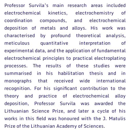
Professor Survila’s main research areas included
electrochemical kinetics, electrochemistry of
coordination compounds, and electrochemical
deposition of metals and alloys. His work was
characterised by profound theoretical analysis,
meticulous quantitative interpretation of
experimental data, and the application of fundamental
electrochemical principles to practical electroplating
processes. The results of these studies were
summarised in his habilitation thesis and in
monographs that received wide international
recognition. For his significant contribution to the
theory and practice of electrochemical alloy
deposition, Professor Survila was awarded the
Lithuanian Science Prize, and later a cycle of his
works in this field was honoured with the J. Matulis
Prize of the Lithuanian Academy of Sciences.