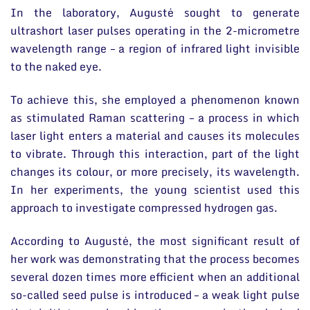
In the laboratory, Augustė sought to generate
ultrashort laser pulses operating in the 2-micrometre
wavelength range – a region of infrared light invisible
to the naked eye.
To achieve this, she employed a phenomenon known
as stimulated Raman scattering – a process in which
laser light enters a material and causes its molecules
to vibrate. Through this interaction, part of the light
changes its colour, or more precisely, its wavelength.
In her experiments, the young scientist used this
approach to investigate compressed hydrogen gas.
According to Augustė, the most significant result of
her work was demonstrating that the process becomes
several dozen times more efficient when an additional
so-called seed pulse is introduced – a weak light pulse