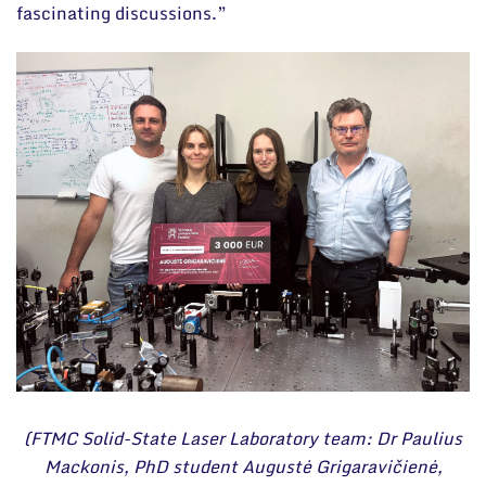
fascinating discussions.”
(FTMC Solid-State Laser Laboratory team: Dr Paulius
Mackonis, PhD student Augustė Grigaravičienė,