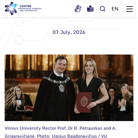
07 July, 2026
About us
History
Structure
Certificates
Administration
News
Documents
Scientific Board
Events and ads
Membership in national and
International Advisory Board
Archive
international organizations and
associations
Scientific Divisions
Vilnius University Rector Prof. Dr R. Petrauskas and A.
Grigaravičienė. Photo: Ugnius Bagdonavičius / VU