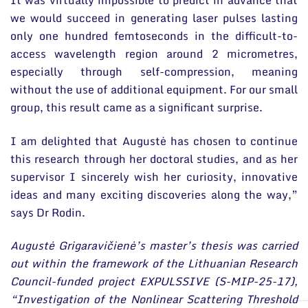
It was virtually impossible to predict in advance that
we would succeed in generating laser pulses lasting
only one hundred femtoseconds in the difficult-to-
access wavelength region around 2 micrometres,
especially through self-compression, meaning
without the use of additional equipment. For our small
group, this result came as a significant surprise.
I am delighted that Augustė has chosen to continue
this research through her doctoral studies, and as her
supervisor I sincerely wish her curiosity, innovative
ideas and many exciting discoveries along the way,”
says Dr Rodin.
Augustė Grigaravičienė’s master’s thesis was carried
out within the framework of the Lithuanian Research
Council-funded project EXPULSSIVE (S-MIP-25-17),
“Investigation of the Nonlinear Scattering Threshold