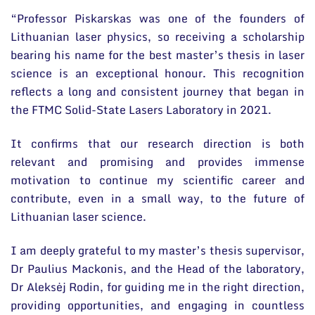
“Professor Piskarskas was one of the founders of
Lithuanian laser physics, so receiving a scholarship
bearing his name for the best master’s thesis in laser
science is an exceptional honour. This recognition
reflects a long and consistent journey that began in
the FTMC Solid-State Lasers Laboratory in 2021.
It confirms that our research direction is both
relevant and promising and provides immense
motivation to continue my scientific career and
contribute, even in a small way, to the future of
Lithuanian laser science.
I am deeply grateful to my master’s thesis supervisor,
Dr Paulius Mackonis, and the Head of the laboratory,
Dr Aleksėj Rodin, for guiding me in the right direction,
providing opportunities, and engaging in countless