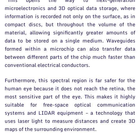
“This opens the way to next-generation
microelectronics and 3D optical data storage, where
information is recorded not only on the surface, as in
compact discs, but throughout the volume of the
material, allowing significantly greater amounts of
data to be stored on a single medium. Waveguides
formed within a microchip can also transfer data
between different parts of the chip much faster than
conventional electrical conductors.
Furthermore, this spectral region is far safer for the
human eye because it does not reach the retina, the
most sensitive part of the eye. This makes it highly
suitable for free-space optical communication
systems and LIDAR equipment – a technology that
uses laser light to measure distances and create 3D
maps of the surrounding environment.