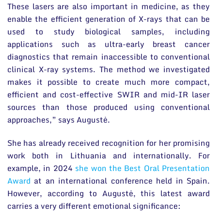
These lasers are also important in medicine, as they
enable the efficient generation of X-rays that can be
used to study biological samples, including
applications such as ultra-early breast cancer
diagnostics that remain inaccessible to conventional
clinical X-ray systems. The method we investigated
makes it possible to create much more compact,
efficient and cost-effective SWIR and mid-IR laser
sources than those produced using conventional
approaches,” says Augustė.
She has already received recognition for her promising
work both in Lithuania and internationally. For
example, in 2024
she won the Best Oral Presentation
Award
at an international conference held in Spain.
However, according to Augustė, this latest award
carries a very different emotional significance: