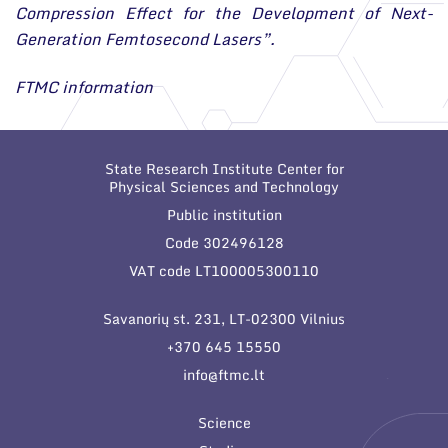
Compression Effect for the Development of Next-
Generation Femtosecond Lasers”.
FTMC information
State Research Institute Center for
Physical Sciences and Technology
Public institution
Code 302496128
VAT code LT100005300110
Savanorių st. 231, LT-02300 Vilnius
+370 645 15550
info@ftmc.lt
Science