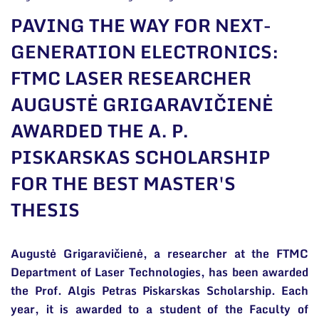
General contacts
PAVING THE WAY FOR NEXT-
Administration
GENERATION ELECTRONICS:
FTMC LASER RESEARCHER
Employee contacts
AUGUSTĖ GRIGARAVIČIENĖ
AWARDED THE A. P.
PISKARSKAS SCHOLARSHIP
FOR THE BEST MASTER'S
THESIS
Augustė Grigaravičienė, a researcher at the FTMC
Department of Laser Technologies, has been awarded
the Prof. Algis Petras Piskarskas Scholarship. Each
year, it is awarded to a student of the Faculty of