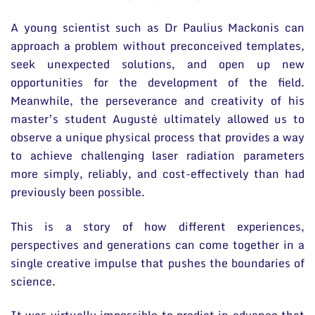
A young scientist such as Dr Paulius Mackonis can
approach a problem without preconceived templates,
seek unexpected solutions, and open up new
opportunities for the development of the field.
Meanwhile, the perseverance and creativity of his
master’s student Augustė ultimately allowed us to
observe a unique physical process that provides a way
to achieve challenging laser radiation parameters
more simply, reliably, and cost-effectively than had
previously been possible.
This is a story of how different experiences,
perspectives and generations can come together in a
single creative impulse that pushes the boundaries of
science.