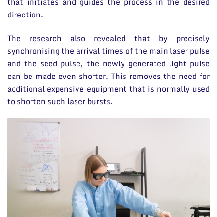
that initiates and guides the process in the desired
direction.
The research also revealed that by precisely
synchronising the arrival times of the main laser pulse
and the seed pulse, the newly generated light pulse
can be made even shorter. This removes the need for
additional expensive equipment that is normally used
to shorten such laser bursts.