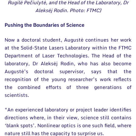
Rugilė Pečiulytė, and the Head of the Laboratory, Dr
Aleksėj Rodin. Photo: FTMC)
Pushing the Boundaries of Science
Now a doctoral student, Augustė continues her work
at the Solid-State Lasers Laboratory within the FTMC
Department of Laser Technologies. The Head of the
laboratory, Dr Aleksėj Rodin, who has also become
Augustė’s doctoral supervisor, says that the
recognition of the young researcher’s work reflects
the combined efforts of three generations of
scientists.
“An experienced laboratory or project leader identifies
directions where, in their view, science still contains
‘blank spots’. Nonlinear optics is one such field, where
nature still has the capacity to surprise us.