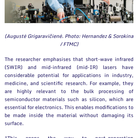
(Augustė Grigaravičienė. Photo: Hernandez & Sorokina
/ FTMC)
The researcher emphasises that short-wave infrared
(SWIR) and mid-infrared (mid-IR) lasers have
considerable potential for applications in industry,
medicine, and scientific research. For example, they
are highly relevant to the bulk processing of
semiconductor materials such as silicon, which are
essential for electronics. This enables modifications to
be made inside the material without damaging its
surface.