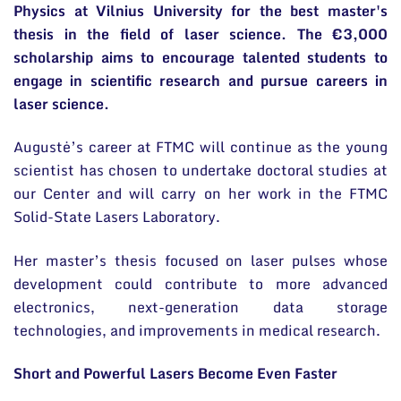
Physics at Vilnius University for the best master's
thesis in the field of laser science. The €3,000
scholarship aims to encourage talented students to
engage in scientific research and pursue careers in
laser science.
Augustė’s career at FTMC will continue as the young
scientist has chosen to undertake doctoral studies at
our Center and will carry on her work in the FTMC
Solid-State Lasers Laboratory.
Her master’s thesis focused on laser pulses whose
development could contribute to more advanced
electronics, next-generation data storage
technologies, and improvements in medical research.
Short and Powerful Lasers Become Even Faster