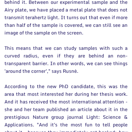
behind it. Between our experimental sample and the
Airy plate, we have placed a metal plate that does not
transmit terahertz light. It turns out that even if more
than half of the sample is covered, we can still see an
image of the sample on the screen.
This means that we can study samples with such a
curved radius, even if they are behind an non-
transparent barrier. In other words, we can see things
'around the corner'," says Rusnė.
According to the new PhD candidate, this was the
area that most interested her during her thesis work.
And it has received the most international attention -
she and her team published an article about it in the
prestigious Nature group journal Light: Science &
Applications. "And it's the most fun to tell people