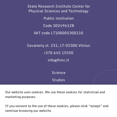
State Research Institute Center for
Physical Sciences and Technology
Public institution
Code 302496128
VAT code LT100005300110
Savanorių st. 231, LT-02300 Vilnius
+370 645 15550
info@ftmc.lt
Science
Studies
Innovations
Our website uses cookies. We use these cookies for statistical and
marketing purposes.
If you consent to the use of these cookies, please click “accept” and
continue browsing our website.