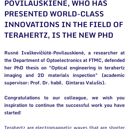
POVILAUSKIENĖ, WHO HAS
General contacts
PRESENTED WORLD-CLASS
Administration
INNOVATIONS IN THE FIELD OF
Employee contacts
TERAHERTZ, IS THE NEW PHD
Rusnė Ivaškevičiūtė-Povilauskienė, a researcher at
the Department of Optoelectronics at FTMC, defended
her PhD thesis on "Optical engineering in terahertz
imaging and 2D materials inspection" (academic
supervisor: Prof. Dr. habil. Gintaras Valušis).
Congratulations to our colleague, we wish you
inspiration to continue the successful work you have
started!
Terahertz are electromagnetic waves that are shorter