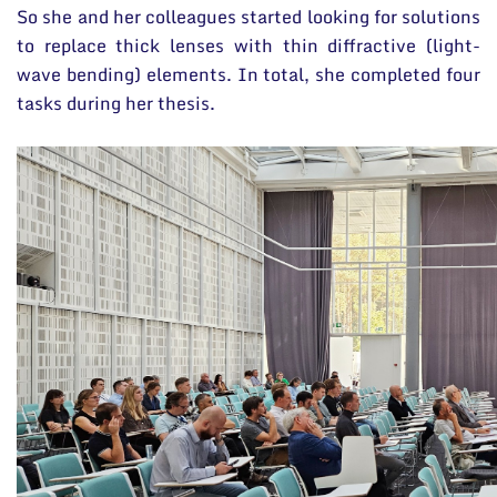
So she and her colleagues started looking for solutions
to replace thick lenses with thin diffractive (light-
wave bending) elements. In total, she completed four
tasks during her thesis.