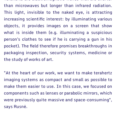
than microwaves but longer than infrared radiation.
This light, invisible to the naked eye, is attracting
increasing scientific interest: by illuminating various
objects, it provides images on a screen that show
what is inside them (e.g. illuminating a suspicious
person's clothes to see if he is carrying a gun in his
pocket). The field therefore promises breakthroughs in
packaging inspection, security systems, medicine or
the study of works of art.
"At the heart of our work, we want to make terahertz
imaging systems as compact and small as possible to
make them easier to use. In this case, we focused on
components such as lenses or parabolic mirrors, which
were previously quite massive and space-consuming",
says Rusnė.