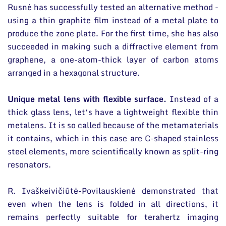
Rusnė has successfully tested an alternative method -
using a thin graphite film instead of a metal plate to
produce the zone plate. For the first time, she has also
succeeded in making such a diffractive element from
graphene, a one-atom-thick layer of carbon atoms
arranged in a hexagonal structure.
Unique metal lens with flexible surface.
Instead of a
thick glass lens, let‘s have a lightweight flexible thin
metalens. It is so called because of the metamaterials
it contains, which in this case are C-shaped stainless
steel elements, more scientifically known as split-ring
resonators.
R. Ivaškeivičiūtė-Povilauskienė demonstrated that
even when the lens is folded in all directions, it
remains perfectly suitable for terahertz imaging