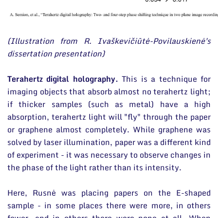
(Illustration from R. Ivaškevičiūtė-Povilauskienė's
dissertation presentation)
Terahertz digital holography.
This is a technique for
imaging objects that absorb almost no terahertz light;
if thicker samples (such as metal) have a high
absorption, terahertz light will "fly" through the paper
or graphene almost completely. While graphene was
solved by laser illumination, paper was a different kind
of experiment - it was necessary to observe changes in
the phase of the light rather than its intensity.
Here, Rusnė was placing papers on the E-shaped
sample - in some places there were more, in others