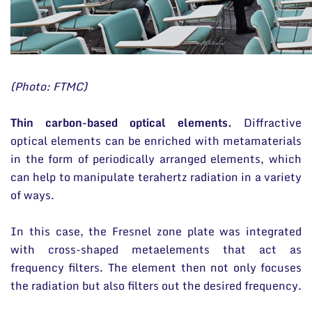
(Photo: FTMC)
Thin carbon-based optical elements.
Diffractive
optical elements can be enriched with metamaterials
in the form of periodically arranged elements, which
can help to manipulate terahertz radiation in a variety
of ways.
In this case, the Fresnel zone plate was integrated
with cross-shaped metaelements that act as
frequency filters. The element then not only focuses
the radiation but also filters out the desired frequency.