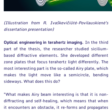
(Illustration from R. Ivaškevičiūtė-Povilauskienė's
dissertation presentation)
Optical engineering in terahertz imaging.
In the third
part of the thesis, the researcher studied sicilium-
based diffractive elements. She developed different
zone plates that focus terahertz light differently. The
most interesting part is the so-called Airy plate, which
makes the light move like a semicircle, bending
sideways. What does this do?
"What makes Airy beam interesting is that it is non-
diffracting and self-healing, which means that when
it encounters an obstacle, it re-forms and propagates