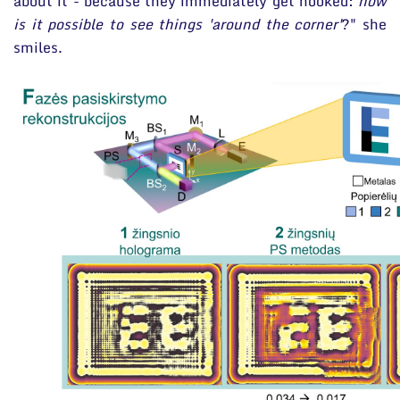
about it - because they immediately get hooked:
how
is it possible to see things 'around the corner'
?" she
smiles.