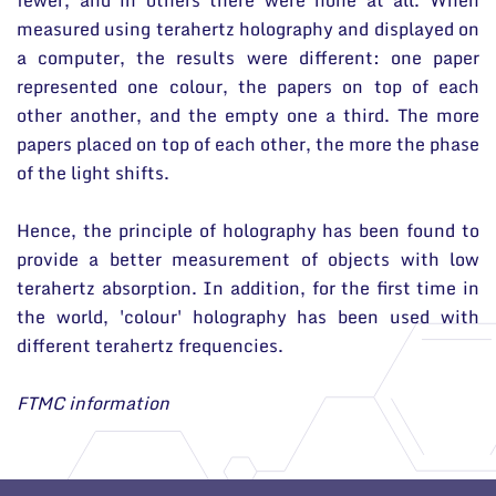
fewer, and in others there were none at all. When
measured using terahertz holography and displayed on
a computer, the results were different: one paper
represented one colour, the papers on top of each
other another, and the empty one a third. The more
papers placed on top of each other, the more the phase
of the light shifts.
Hence, the principle of holography has been found to
provide a better measurement of objects with low
terahertz absorption. In addition, for the first time in
the world, 'colour' holography has been used with
different terahertz frequencies.
FTMC information