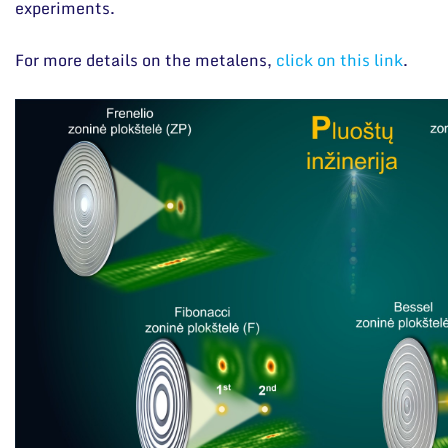
experiments.
For more details on the metalens,
click on this link
.