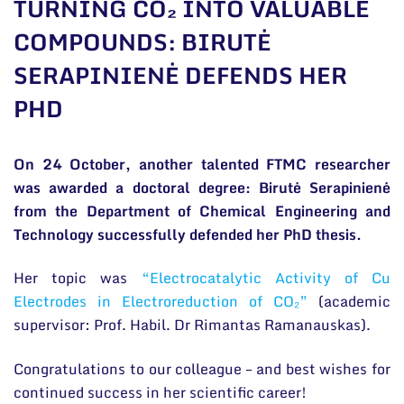
TURNING CO₂ INTO VALUABLE
General contacts
COMPOUNDS: BIRUTĖ
Administration
SERAPINIENĖ DEFENDS HER
Employee contacts
PHD
On 24 October, another talented FTMC researcher
was awarded a doctoral degree: Birutė Serapinienė
from the Department of Chemical Engineering and
Technology successfully defended her PhD thesis.
Her topic was
“Electrocatalytic Activity of Cu
Electrodes in Electroreduction of CO₂”
(academic
supervisor: Prof. Habil. Dr Rimantas Ramanauskas).
Congratulations to our colleague – and best wishes for
continued success in her scientific career!