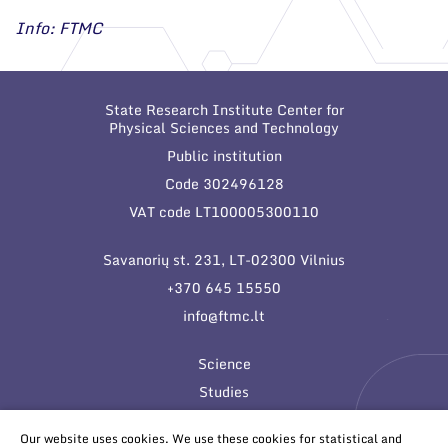
Info: FTMC
State Research Institute Center for
Physical Sciences and Technology
Public institution
Code 302496128
VAT code LT100005300110
Savanorių st. 231, LT-02300 Vilnius
+370 645 15550
info@ftmc.lt
Science
Studies
Innovations
Our website uses cookies. We use these cookies for statistical and