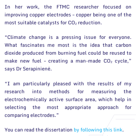
In her work, the FTMC researcher focused on
improving copper electrodes – copper being one of the
most suitable catalysts for CO₂ reduction.
“Climate change is a pressing issue for everyone.
What fascinates me most is the idea that carbon
dioxide produced from burning fuel could be reused to
make new fuel – creating a man-made CO₂ cycle,”
says Dr Serapinienė.
“I am particularly pleased with the results of my
research into methods for measuring the
electrochemically active surface area, which help in
selecting the most appropriate approach for
comparing electrodes.”
You can read the dissertation
by following this link
.