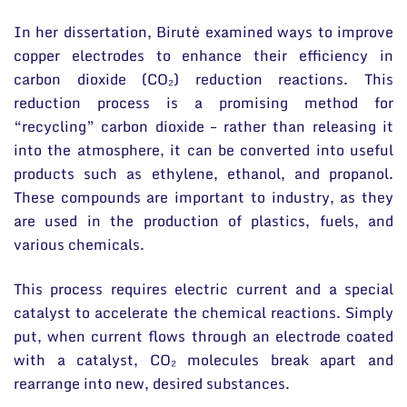
In her dissertation, Birutė examined ways to improve
copper electrodes to enhance their efficiency in
carbon dioxide (CO₂) reduction reactions. This
reduction process is a promising method for
“recycling” carbon dioxide – rather than releasing it
into the atmosphere, it can be converted into useful
products such as ethylene, ethanol, and propanol.
These compounds are important to industry, as they
are used in the production of plastics, fuels, and
various chemicals.
This process requires electric current and a special
catalyst to accelerate the chemical reactions. Simply
put, when current flows through an electrode coated
with a catalyst, CO₂ molecules break apart and
rearrange into new, desired substances.