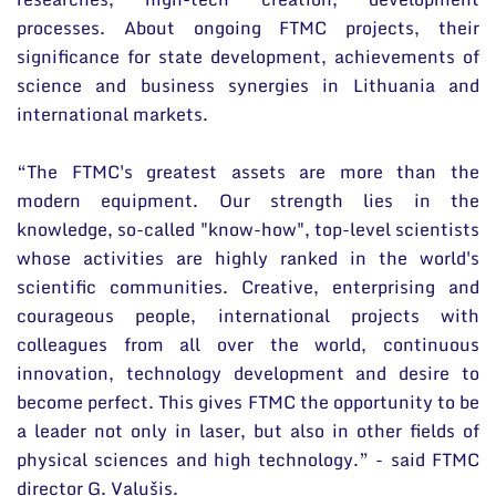
processes. About ongoing FTMC projects, their
significance for state development, achievements of
science and business synergies in Lithuania and
international markets.
“The FTMC's greatest assets are more than the
modern equipment. Our strength lies in the
knowledge, so-called "know-how", top-level scientists
whose activities are highly ranked in the world's
scientific communities. Creative, enterprising and
courageous people, international projects with
colleagues from all over the world, continuous
innovation, technology development and desire to
become perfect. This gives FTMC the opportunity to be
a leader not only in laser, but also in other fields of
physical sciences and high technology.” - said FTMC
director G. Valušis.