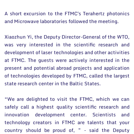
A short excursion to the FTMC's Terahertz photonics
and Microwave laboratories followed the meeting.
Xiaozhun Yi, the Deputy Director-General of the WTO,
was very interested in the scientific research and
development of laser technologies and other activities
at FTMC. The guests were actively interested in the
present and potential abroad projects and application
of technologies developed by FTMC, called the largest
state research center in the Baltic States.
“We are delighted to visit the FTMC, which we can
safely call a highest quality scientific research and
innovation development center. Scientists and
technology creators in FTMC are talents that your
country should be proud of, ” - said the Deputy