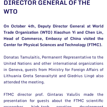
DIRECTOR GENERAL OF THE
General contacts
WTO
Administration
Employee contacts
On October 4th, Deputy Director General at World
Trade Organization (WTO) Xiaozhun Yi and Chen Lin,
Head of Commerce, Embassy of China visited the
Center for Physical Sciences and Technology (FTMC).
Donatas Tamulaitis, Permanent Representative to the
United Nations and other international organizations
in Geneva, guests from Ministry for Foreign Affairs of
Lithuania Greta Senavaitytė and Giedrius Lingė also
attended the meeting.
FTMC director prof. Gintaras Valušis made the
presentation for guests about the FTMC scientific
researches, high-tech creation, development