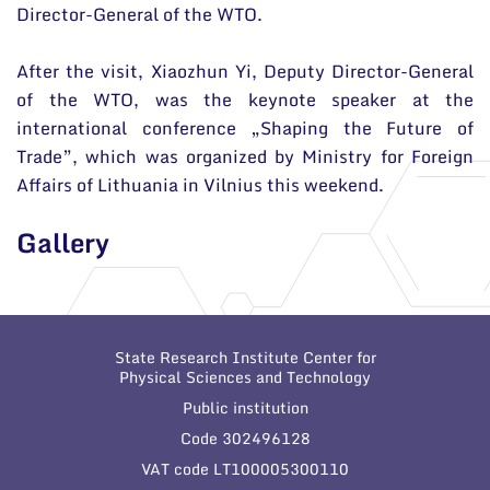
Director-General of the WTO.
After the visit, Xiaozhun Yi, Deputy Director-General
of the WTO, was the keynote speaker at the
international conference „Shaping the Future of
Trade”, which was organized by Ministry for Foreign
Affairs of Lithuania in Vilnius this weekend.
Gallery
State Research Institute Center for
Physical Sciences and Technology
Public institution
Code 302496128
VAT code LT100005300110