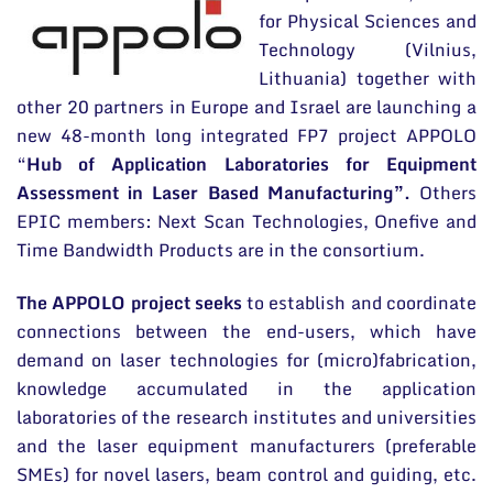
for Physical Sciences and
Long-Term Programs
Technology (Vilnius,
Scientific Divisions
Lithuania) together with
other 20 partners in Europe and Israel are launching a
Scientific publications
new 48-month long integrated FP7 project APPOLO
Conferences
“
Hub of Application Laboratories for Equipment
Assessment in Laser Based Manufacturing”.
Others
Projects
EPIC members: Next Scan Technologies, Onefive and
Time Bandwidth Products are in the consortium.
Patents
Information for Students
The APPOLO project seeks
to establish and coordinate
connections between the end-users, which have
Information for School Students and Teachers
demand on laser technologies for (micro)fabrication,
knowledge accumulated in the application
laboratories of the research institutes and universities
and the laser equipment manufacturers (preferable
SMEs) for novel lasers, beam control and guiding, etc.