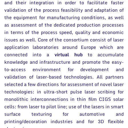
and their integration in order to facilitate faster
validation of the process feasibility and adaptation of
the equipment for manufacturing conditions, as well
as assessment of the dedicated production processes
in terms of the process speed, quality and economic
issues as well. Core of the consortium consist of laser
application laboratories around Europe which are
connected into a
virtual hub
to accumulate
knowledge and infrastructure and promote the easy-
to-access environment for development and
validation of laser-based technologies. All partners
selected a few directions for assessment of novel laser
technologies: in ultra-short pulse laser scribing for
monolithic interconnections in thin film CIGS solar
cells: from laser to pilot line; use of the lasers in smart
surface texturing for automotive and
printing/decoration industries and for 3D flexible