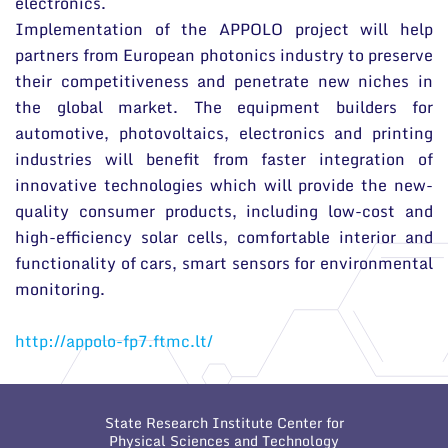
electronics.
Implementation of the APPOLO project will help
partners from European photonics industry to preserve
their competitiveness and penetrate new niches in
the global market. The equipment builders for
automotive, photovoltaics, electronics and printing
industries will benefit from faster integration of
innovative technologies which will provide the new-
quality consumer products, including low-cost and
high-efficiency solar cells, comfortable interior and
functionality of cars, smart sensors for environmental
monitoring.
http://appolo-fp7.ftmc.lt/
State Research Institute Center for
Physical Sciences and Technology