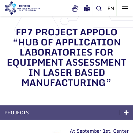
FP7 PROJECT APPOLO
“HUB OF APPLICATION
About us
LABORATORIES FOR
History
Structure
EQUIPMENT ASSESSMENT
Certificates
Administration
News
IN LASER BASED
Documents
Scientific Board
MANUFACTURING”
Events and ads
Membership in national and
International Advisory Board
Archive
international organizations and
General contacts
associations
Scientific Divisions
Administration
PROJECTS
Employee contacts
Excellence
At September 1st, Center