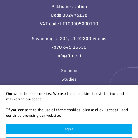
Public institution
Code 302496128
VAT code LT100005300110
Savanorių st. 231, LT-02300 Vilnius
+370 645 15550
info@ftmc.lt
Science
Studies
Innovations
Our website uses cookies. We use these cookies for statistical and
marketing purposes.
If you consent to the use of these cookies, please click “accept” and
continue browsing our website.
Agree
© 2026 All rights reserved