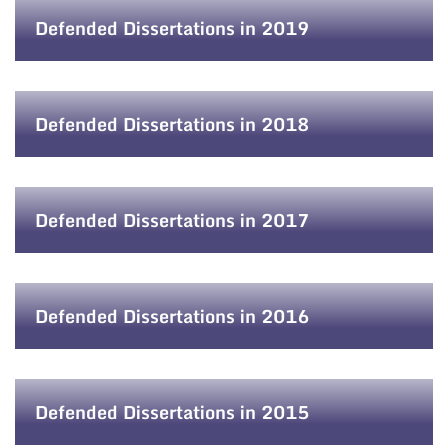
Defended Dissertations in 2019
Defended Dissertations in 2018
Defended Dissertations in 2017
Defended Dissertations in 2016
Defended Dissertations in 2015