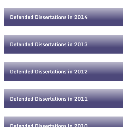
Defended Dissertations in 2014
Defended Dissertations in 2013
Defended Dissertations in 2012
Defended Dissertations in 2011
Defended Dissertations in 2010