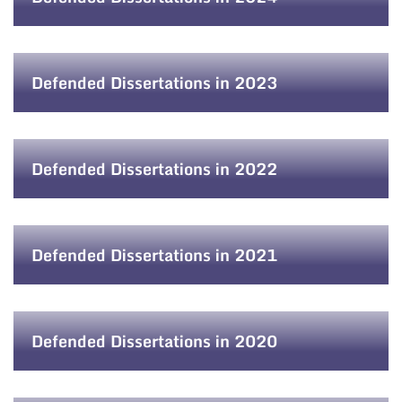
Defended Dissertations in 2023
Defended Dissertations in 2022
Defended Dissertations in 2021
Defended Dissertations in 2020