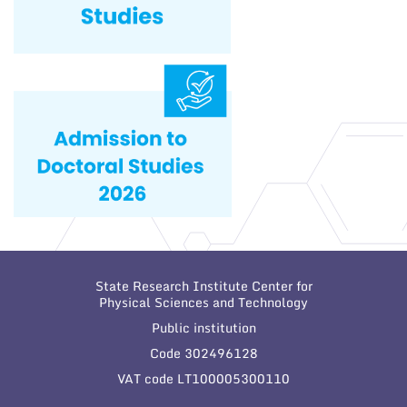
State Research Institute Center for
Physical Sciences and Technology
Public institution
Code 302496128
VAT code LT100005300110