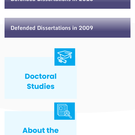
Defended Dissertations in 2009