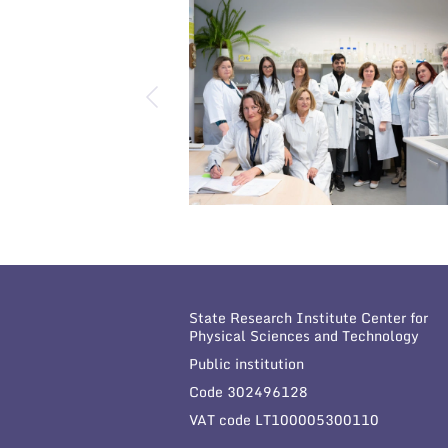
State Research Institute Center for
Physical Sciences and Technology
Public institution
Code 302496128
VAT code LT100005300110