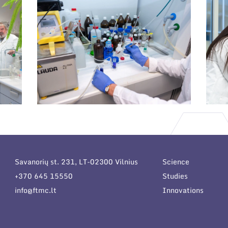
Savanorių st. 231, LT-02300 Vilnius
Science
+370 645 15550
Studies
info@ftmc.lt
Innovations