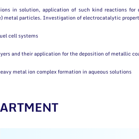
ions in solution, application of such kind reactions for
) metal particles. Investigation of electrocatalytic propert
fuel cell systems
ers and their application for the deposition of metallic co
 heavy metal ion complex formation in aqueous solutions
PARTMENT