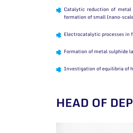
Catalytic reduction of metal 
formation of small (nano-scale
Electrocatalytic processes in 
Formation of metal sulphide lay
Investigation of equilibria of
HEAD OF DE