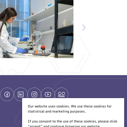
Our website uses cookies. We use these cookies for
statistical and marketing purposes.
If you consent to the use of these cookies, please click
“accept” and continue browsing our website.