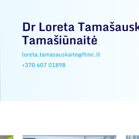
Dr Loreta Tamašausk
Tamašiūnaitė
loreta.tamasauskaite@ftmc.lt
+370 607 01898