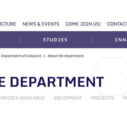
UCTURE
NEWS & EVENTS
COME JOIN US!
CONTAC
STUDIES
INN
Department of Catalysis
About the department
E DEPARTMENT
ERVICES AVAILABLE
EQUIPMENT
PROJECTS
M