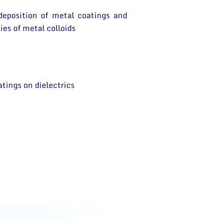
 deposition of metal coatings and
ies of metal colloids
atings on dielectrics