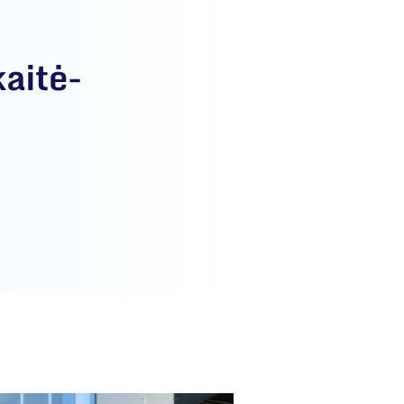
aitė-