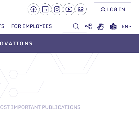
LOG IN
TS
FOR EMPLOYEES
EN
OVATIONS
OST IMPORTANT PUBLICATIONS