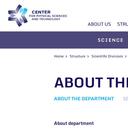
ABOUT US
STR
SCIENCE
Home
Structure
Scientific Divisions
ABOUT TH
ABOUT THE DEPARTMENT
S
About department