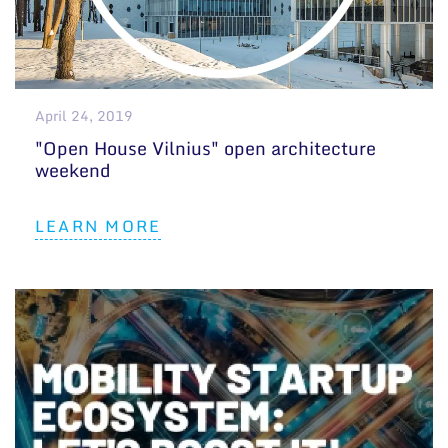
April 24, 2019
"Open House Vilnius" open architecture
weekend
LEARN MORE