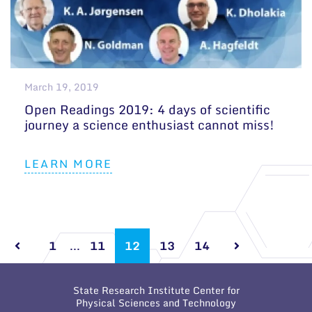
March 19, 2019
Open Readings 2019: 4 days of scientific
journey a science enthusiast cannot miss!
LEARN MORE
1
...
11
12
13
14
State Research Institute Center for
Physical Sciences and Technology