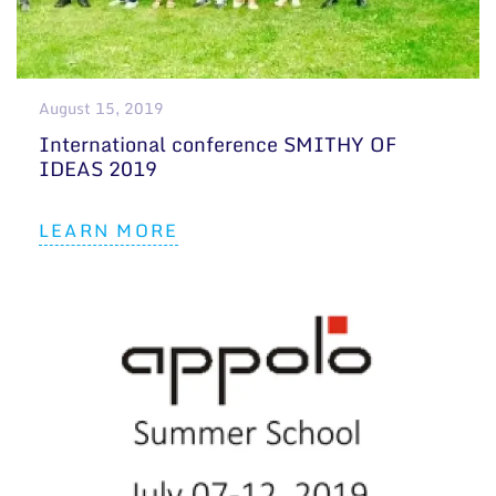
August 15, 2019
International conference SMITHY OF
IDEAS 2019
LEARN MORE