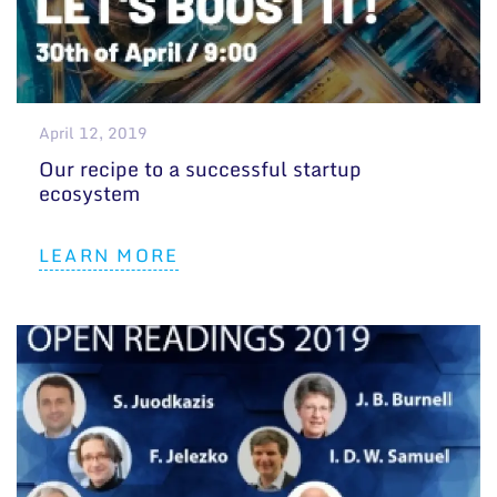
April 12, 2019
Our recipe to a successful startup
ecosystem
LEARN MORE