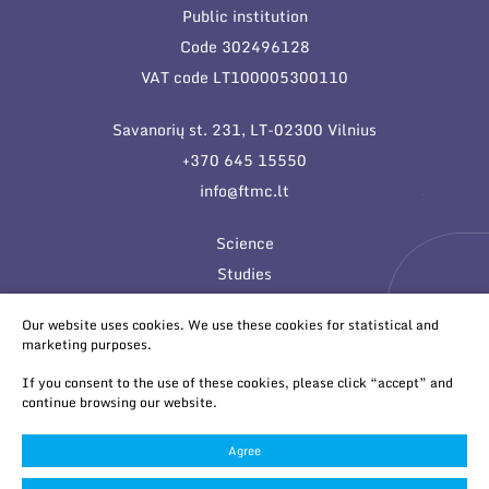
Public institution
Code 302496128
VAT code LT100005300110
Savanorių st. 231, LT-02300 Vilnius
+370 645 15550
info@ftmc.lt
Science
Studies
Innovations
Our website uses cookies. We use these cookies for statistical and
marketing purposes.
If you consent to the use of these cookies, please click “accept” and
continue browsing our website.
Agree
© 2026 All rights reserved