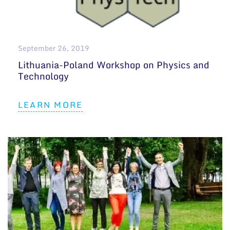
September 26, 2019
Lithuania-Poland Workshop on Physics and
Technology
LEARN MORE