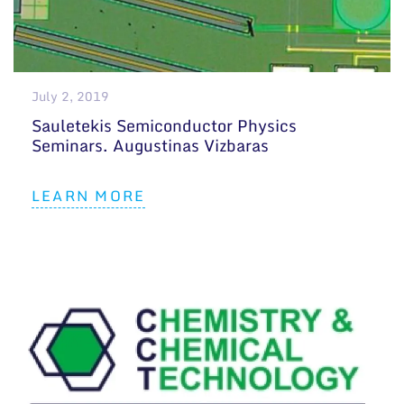
July 2, 2019
Sauletekis Semiconductor Physics
Seminars. Augustinas Vizbaras
LEARN MORE