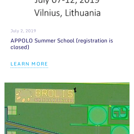
July 2, 2019
APPOLO Summer School (registration is
closed)
LEARN MORE