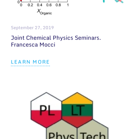
General contacts
Administration
September 27, 2019
Employee contacts
Joint Chemical Physics Seminars.
Francesca Mocci
LEARN MORE