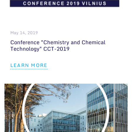
May 14, 2019
Conference "Chemistry and Chemical
Technology" CCT-2019
LEARN MORE