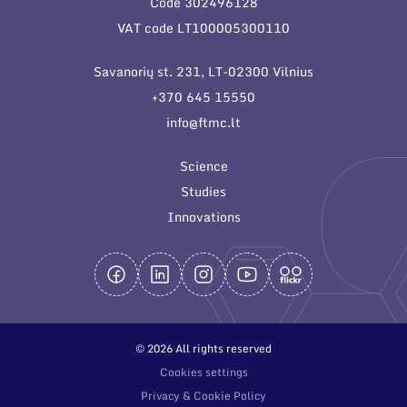
Code 302496128
General contacts
VAT code LT100005300110
Administration
Savanorių st. 231, LT-02300 Vilnius
Employee contacts
+370 645 15550
info@ftmc.lt
Science
Studies
Innovations
© 2026 All rights reserved
Cookies settings
Privacy & Cookie Policy