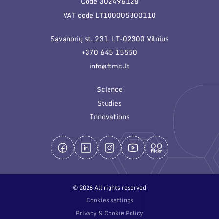
Code 302496128
General contacts
VAT code LT100005300110
Administration
Savanorių st. 231, LT-02300 Vilnius
Employee contacts
+370 645 15550
info@ftmc.lt
Science
Studies
Innovations
© 2026 All rights reserved
Cookies settings
Privacy & Cookie Policy