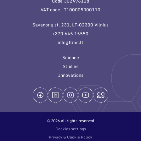
Code 302496128
General contacts
VAT code LT100005300110
Administration
Savanorių st. 231, LT-02300 Vilnius
Employee contacts
+370 645 15550
info@ftmc.lt
Science
Studies
Innovations
© 2026 All rights reserved
Cookies settings
Privacy & Cookie Policy