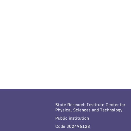
State Research Institute Center for
Physical Sciences and Technology
Public institution
Code 302496128