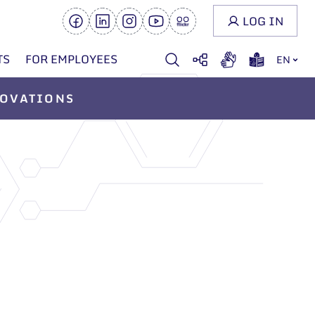
LOG IN
TS
FOR EMPLOYEES
EN
OVATIONS