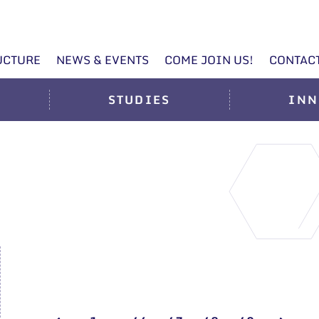
UCTURE
NEWS & EVENTS
COME JOIN US!
CONTAC
STUDIES
INN