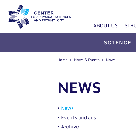
ABOUT US
STR
SCIENCE
Home
News & Events
News
NEWS
News
Events and ads
Archive