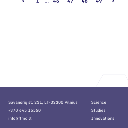
1
...
46
47
48
49
Savanorių st. 231, LT-02300 Vilnius
Science
+370 645 15550
Studies
info@ftmc.lt
Innovations