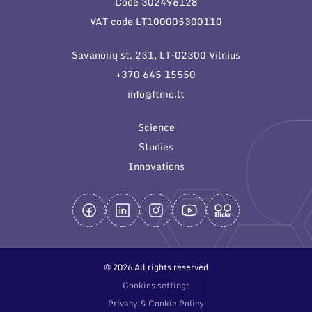
Code 302496128
General contacts
VAT code LT100005300110
Administration
Savanorių st. 231, LT-02300 Vilnius
Employee contacts
+370 645 15550
info@ftmc.lt
Science
Studies
Innovations
© 2026 All rights reserved
Cookies settings
Privacy & Cookie Policy