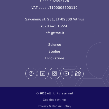
Code 302496128
General contacts
VAT code LT100005300110
Administration
Savanorių st. 231, LT-02300 Vilnius
Employee contacts
+370 645 15550
info@ftmc.lt
Science
Studies
Innovations
© 2026 All rights reserved
Cookies settings
Privacy & Cookie Policy