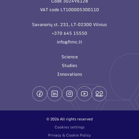
Code 302496128
General contacts
VAT code LT100005300110
Administration
Savanorių st. 231, LT-02300 Vilnius
Employee contacts
+370 645 15550
info@ftmc.lt
Science
Studies
Innovations
© 2026 All rights reserved
Cookies settings
Privacy & Cookie Policy