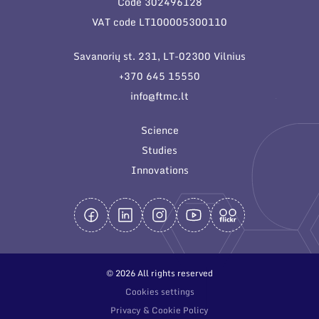
Code 302496128
General contacts
VAT code LT100005300110
Administration
Savanorių st. 231, LT-02300 Vilnius
Employee contacts
+370 645 15550
info@ftmc.lt
Science
Studies
Innovations
© 2026 All rights reserved
Cookies settings
Privacy & Cookie Policy